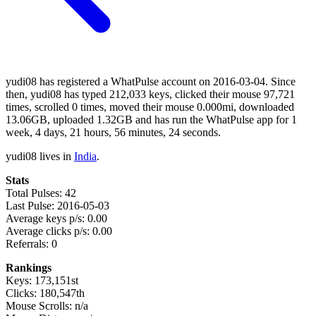
yudi08 has registered a WhatPulse account on 2016-03-04. Since
then, yudi08 has typed 212,033 keys, clicked their mouse 97,721
times, scrolled 0 times, moved their mouse 0.000mi, downloaded
13.06GB, uploaded 1.32GB and has run the WhatPulse app for 1
week, 4 days, 21 hours, 56 minutes, 24 seconds.
yudi08 lives in
India
.
Stats
Total Pulses: 42
Last Pulse: 2016-05-03
Average keys p/s: 0.00
Average clicks p/s: 0.00
Referrals: 0
Rankings
Keys: 173,151st
Clicks: 180,547th
Mouse Scrolls: n/a