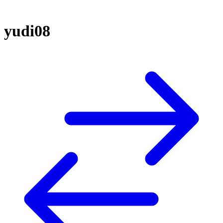
yudi08