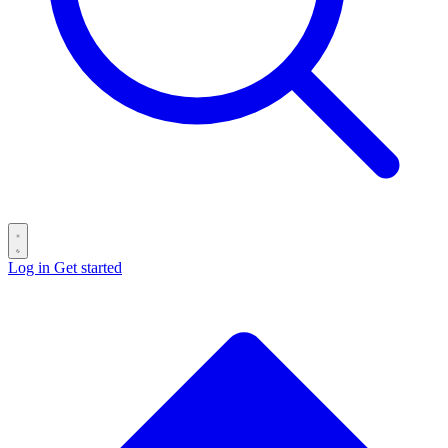
Log in
Get started