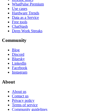
WhatPulse Premium
Use cases
Hardware Trends
Data as a Service
Free tools
ChatStash
Deep Work Streaks
Community
Blog
Discord
Bluesky
LinkedIn
Facebook
Instagram
About
About us
Contact us
Privacy policy
Terms of service
Community guidelines