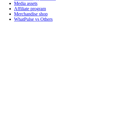
Media assets
Affiliate program
Merchandise shop
WhatPulse vs Others