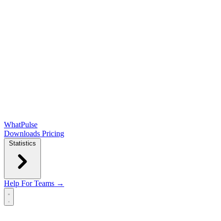
WhatPulse
Downloads
Pricing
Statistics
Help
For Teams →
Open main menu