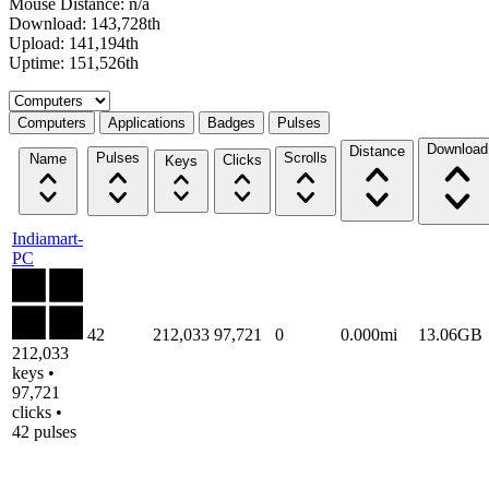
Mouse Distance: n/a
Download: 143,728th
Upload: 141,194th
Uptime: 151,526th
Select a tab
Computers
Applications
Badges
Pulses
Download
Distance
Pulses
Scrolls
Name
Clicks
Keys
Indiamart-
PC
42
212,033
97,721
0
0.000mi
13.06GB
212,033
keys •
97,721
clicks •
42 pulses