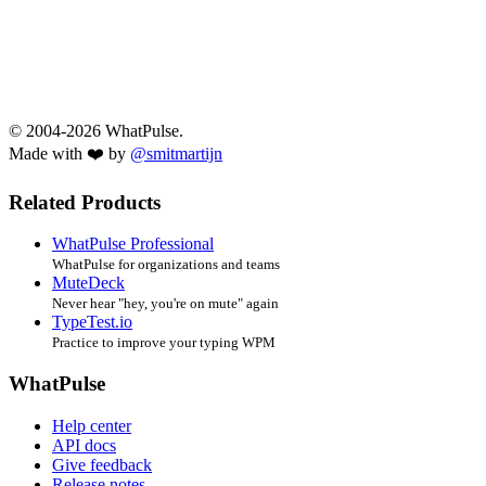
© 2004-2026 WhatPulse.
Made with ❤️ by
@smitmartijn
Related Products
WhatPulse Professional
WhatPulse for organizations and teams
MuteDeck
Never hear "hey, you're on mute" again
TypeTest.io
Practice to improve your typing WPM
WhatPulse
Help center
API docs
Give feedback
Release notes