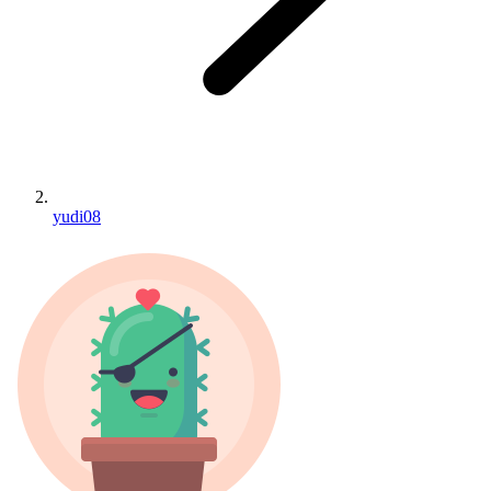
yudi08