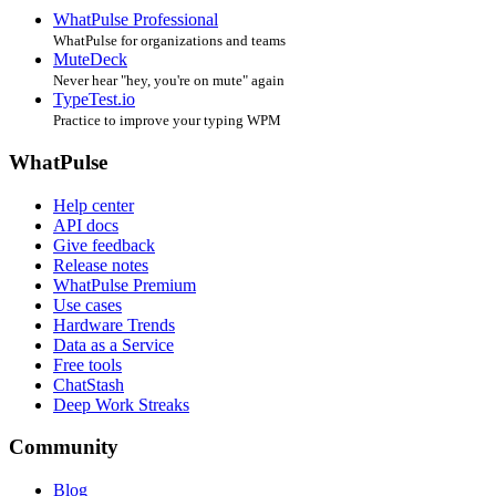
WhatPulse Professional
WhatPulse for organizations and teams
MuteDeck
Never hear "hey, you're on mute" again
TypeTest.io
Practice to improve your typing WPM
WhatPulse
Help center
API docs
Give feedback
Release notes
WhatPulse Premium
Use cases
Hardware Trends
Data as a Service
Free tools
ChatStash
Deep Work Streaks
Community
Blog