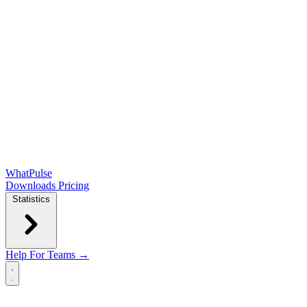
WhatPulse
Downloads
Pricing
Statistics
Help
For Teams →
Open main menu