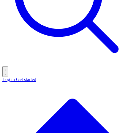
Log in
Get started