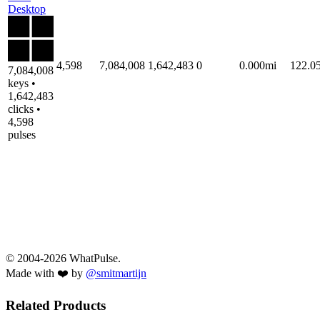
Desktop
4,598
7,084,008
1,642,483
0
0.000mi
122.0
7,084,008
keys •
1,642,483
clicks •
4,598
pulses
© 2004-2026 WhatPulse.
Made with ❤️ by
@smitmartijn
Related Products