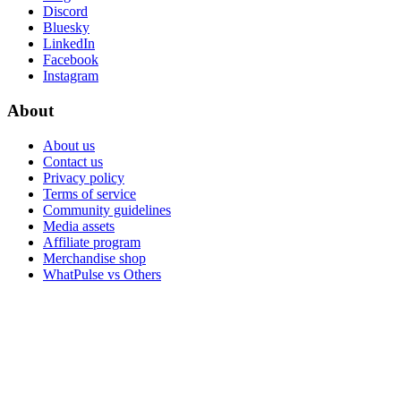
Discord
Bluesky
LinkedIn
Facebook
Instagram
About
About us
Contact us
Privacy policy
Terms of service
Community guidelines
Media assets
Affiliate program
Merchandise shop
WhatPulse vs Others