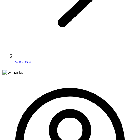
wmarks