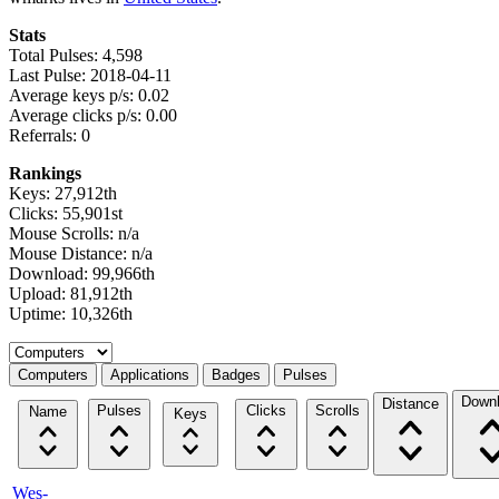
Stats
Total Pulses: 4,598
Last Pulse: 2018-04-11
Average keys p/s: 0.02
Average clicks p/s: 0.00
Referrals: 0
Rankings
Keys: 27,912th
Clicks: 55,901st
Mouse Scrolls: n/a
Mouse Distance: n/a
Download: 99,966th
Upload: 81,912th
Uptime: 10,326th
Select a tab
Computers
Applications
Badges
Pulses
Down
Distance
Pulses
Clicks
Scrolls
Name
Keys
Wes-