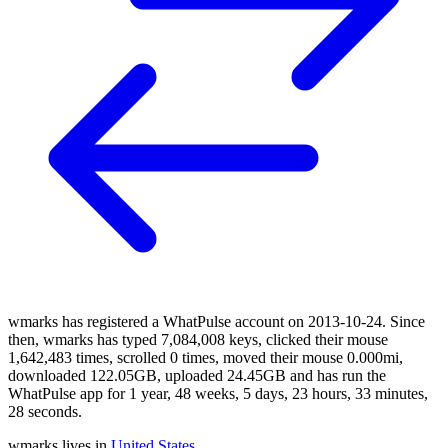
wmarks has registered a WhatPulse account on 2013-10-24. Since
then, wmarks has typed 7,084,008 keys, clicked their mouse
1,642,483 times, scrolled 0 times, moved their mouse 0.000mi,
downloaded 122.05GB, uploaded 24.45GB and has run the
WhatPulse app for 1 year, 48 weeks, 5 days, 23 hours, 33 minutes,
28 seconds.
wmarks lives in
United States
.