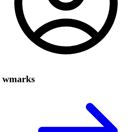
wmarks