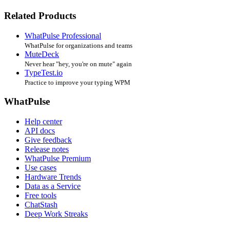
Related Products
WhatPulse Professional
WhatPulse for organizations and teams
MuteDeck
Never hear "hey, you're on mute" again
TypeTest.io
Practice to improve your typing WPM
WhatPulse
Help center
API docs
Give feedback
Release notes
WhatPulse Premium
Use cases
Hardware Trends
Data as a Service
Free tools
ChatStash
Deep Work Streaks