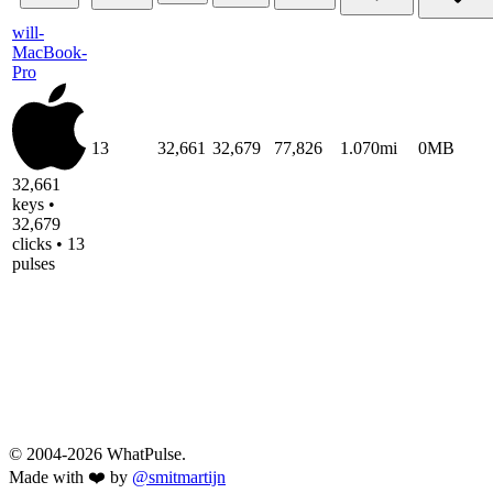
will-
MacBook-
Pro
13
32,661
32,679
77,826
1.070mi
0MB
32,661
keys •
32,679
clicks • 13
pulses
© 2004-2026 WhatPulse.
Made with ❤️ by
@smitmartijn