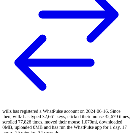
willz has registered a WhatPulse account on 2024-06-16. Since
then, willz has typed 32,661 keys, clicked their mouse 32,679 times,
scrolled 77,826 times, moved their mouse 1.070mi, downloaded
0MB, uploaded 0MB and has run the WhatPulse app for 1 day, 17
hours, 25 minutes, 34 seconds.