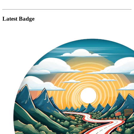
Latest Badge