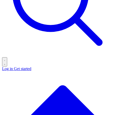
Log in
Get started