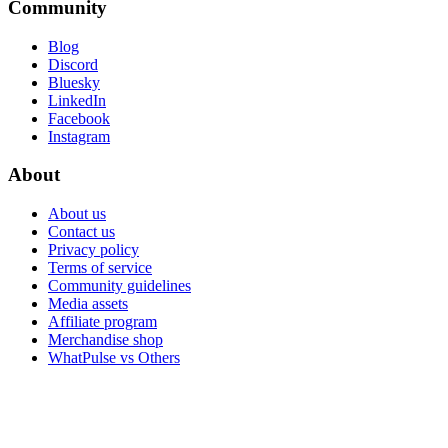
Community
Blog
Discord
Bluesky
LinkedIn
Facebook
Instagram
About
About us
Contact us
Privacy policy
Terms of service
Community guidelines
Media assets
Affiliate program
Merchandise shop
WhatPulse vs Others