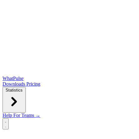
WhatPulse
Downloads
Pricing
Statistics
Help
For Teams →
Open main menu