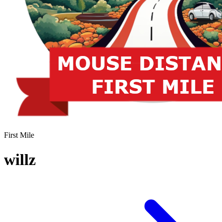
First Mile
willz