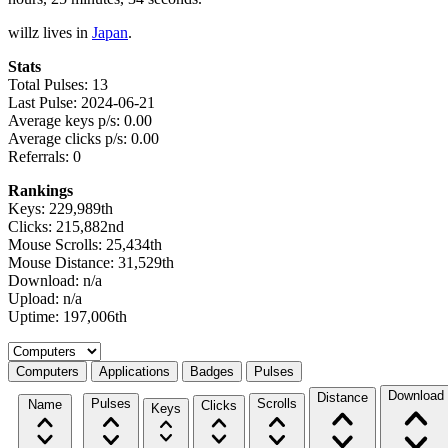
willz lives in
Japan
.
Stats
Total Pulses: 13
Last Pulse: 2024-06-21
Average keys p/s: 0.00
Average clicks p/s: 0.00
Referrals: 0
Rankings
Keys: 229,989th
Clicks: 215,882nd
Mouse Scrolls: 25,434th
Mouse Distance: 31,529th
Download: n/a
Upload: n/a
Uptime: 197,006th
Select a tab
Computers
Applications
Badges
Pulses
Download
Distance
Pulses
Scrolls
Name
Clicks
Keys