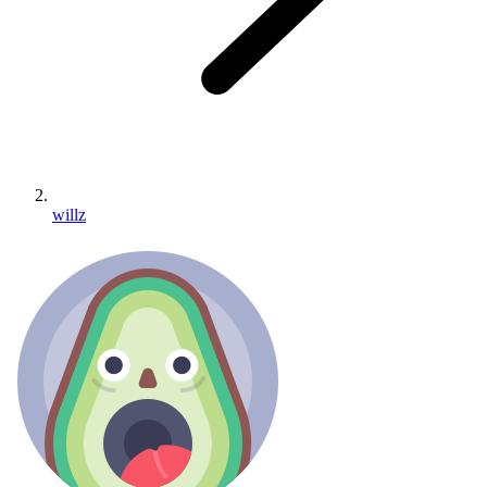
willz