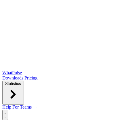
WhatPulse
Downloads
Pricing
Statistics
Help
For Teams →
Open main menu