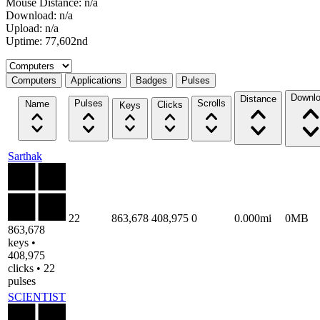
Mouse Distance: n/a
Download: n/a
Upload: n/a
Uptime: 77,602nd
Select a tab
Computers
Applications
Badges
Pulses
Downl
Distance
Pulses
Scrolls
Name
Clicks
Keys
Sarthak
22
863,678
408,975
0
0.000mi
0MB
863,678
keys •
408,975
clicks • 22
pulses
SCIENTIST