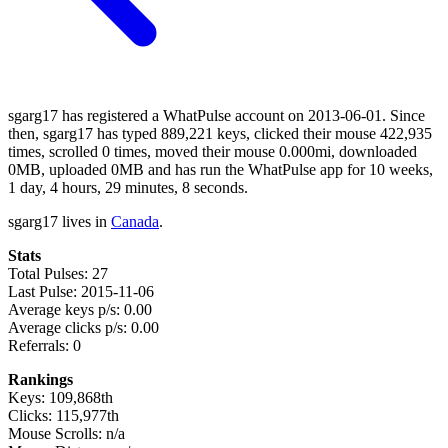
sgarg17 has registered a WhatPulse account on 2013-06-01. Since
then, sgarg17 has typed 889,221 keys, clicked their mouse 422,935
times, scrolled 0 times, moved their mouse 0.000mi, downloaded
0MB, uploaded 0MB and has run the WhatPulse app for 10 weeks,
1 day, 4 hours, 29 minutes, 8 seconds.
sgarg17 lives in
Canada
.
Stats
Total Pulses: 27
Last Pulse: 2015-11-06
Average keys p/s: 0.00
Average clicks p/s: 0.00
Referrals: 0
Rankings
Keys: 109,868th
Clicks: 115,977th
Mouse Scrolls: n/a