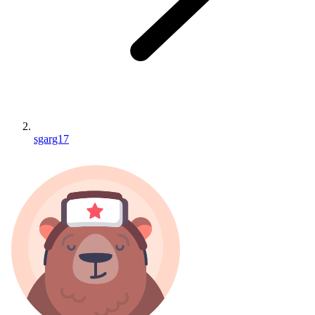
sgarg17