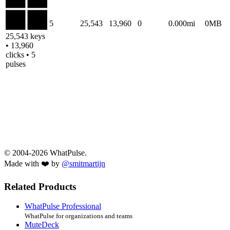
5
25,543
13,960
0
0.000mi
0MB
25,543 keys
• 13,960
clicks • 5
pulses
© 2004-2026 WhatPulse.
Made with ❤️ by
@smitmartijn
Related Products
WhatPulse Professional
WhatPulse for organizations and teams
MuteDeck