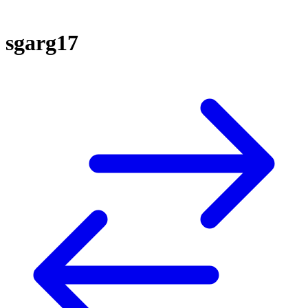
sgarg17