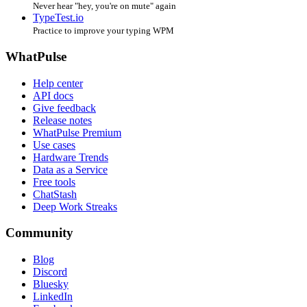
Never hear "hey, you're on mute" again
TypeTest.io
Practice to improve your typing WPM
WhatPulse
Help center
API docs
Give feedback
Release notes
WhatPulse Premium
Use cases
Hardware Trends
Data as a Service
Free tools
ChatStash
Deep Work Streaks
Community
Blog
Discord
Bluesky
LinkedIn