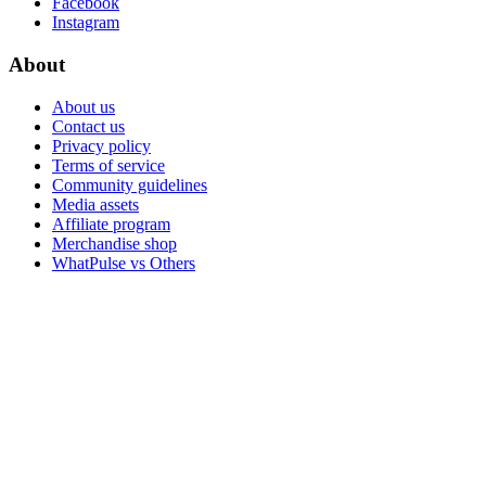
Facebook
Instagram
About
About us
Contact us
Privacy policy
Terms of service
Community guidelines
Media assets
Affiliate program
Merchandise shop
WhatPulse vs Others