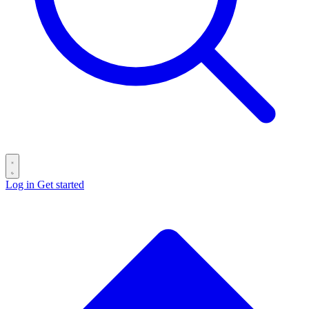
Log in
Get started