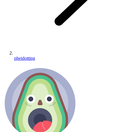
pheidotting