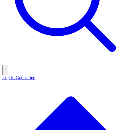
Log in
Get started