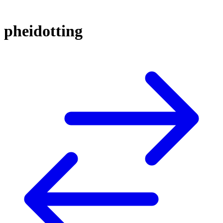
pheidotting