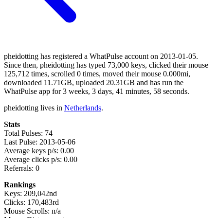
pheidotting has registered a WhatPulse account on 2013-01-05.
Since then, pheidotting has typed 73,000 keys, clicked their mouse
125,712 times, scrolled 0 times, moved their mouse 0.000mi,
downloaded 11.71GB, uploaded 20.31GB and has run the
WhatPulse app for 3 weeks, 3 days, 41 minutes, 58 seconds.
pheidotting lives in
Netherlands
.
Stats
Total Pulses: 74
Last Pulse: 2013-05-06
Average keys p/s: 0.00
Average clicks p/s: 0.00
Referrals: 0
Rankings
Keys: 209,042nd
Clicks: 170,483rd
Mouse Scrolls: n/a