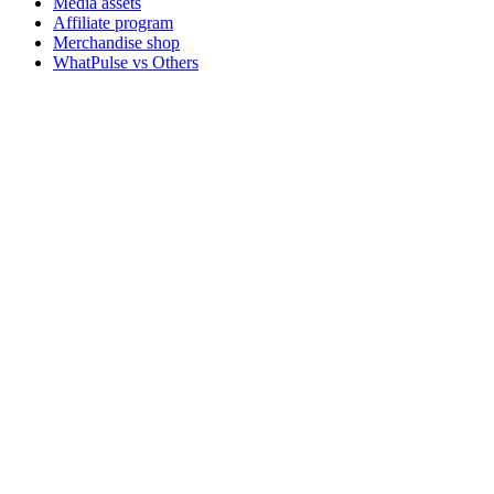
Media assets
Affiliate program
Merchandise shop
WhatPulse vs Others