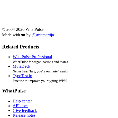
© 2004-2026 WhatPulse.
Made with ❤️ by
@smitmartijn
Related Products
WhatPulse Professional
WhatPulse for organizations and teams
MuteDeck
Never hear "hey, you're on mute" again
TypeTest.io
Practice to improve your typing WPM
WhatPulse
Help center
API docs
Give feedback
Release notes