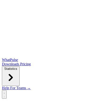
WhatPulse
Downloads
Pricing
Statistics
Help
For Teams →
Open main menu