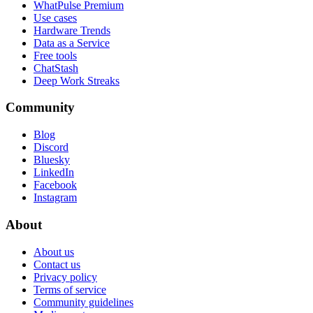
WhatPulse Premium
Use cases
Hardware Trends
Data as a Service
Free tools
ChatStash
Deep Work Streaks
Community
Blog
Discord
Bluesky
LinkedIn
Facebook
Instagram
About
About us
Contact us
Privacy policy
Terms of service
Community guidelines