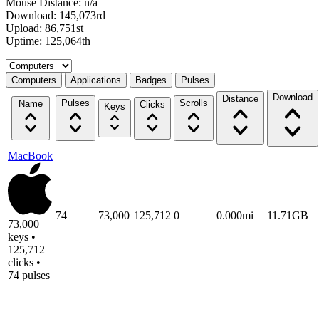
Mouse Distance: n/a
Download: 145,073rd
Upload: 86,751st
Uptime: 125,064th
Select a tab
Computers
Applications
Badges
Pulses
Download
Distance
Pulses
Scrolls
Name
Clicks
Keys
MacBook
74
73,000
125,712
0
0.000mi
11.71GB
73,000
keys •
125,712
clicks •
74 pulses