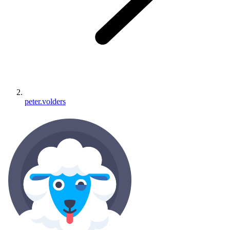
peter.volders