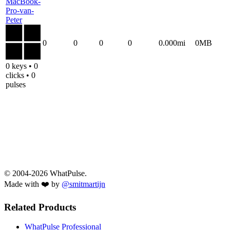
MacBook-
Pro-van-
Peter
0
0
0
0
0.000mi
0MB
0 keys • 0
clicks • 0
pulses
© 2004-2026 WhatPulse.
Made with ❤️ by
@smitmartijn
Related Products
WhatPulse Professional