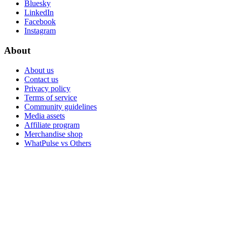
Bluesky
LinkedIn
Facebook
Instagram
About
About us
Contact us
Privacy policy
Terms of service
Community guidelines
Media assets
Affiliate program
Merchandise shop
WhatPulse vs Others