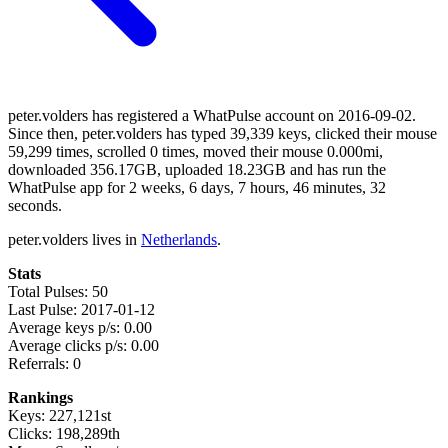
peter.volders has registered a WhatPulse account on 2016-09-02.
Since then, peter.volders has typed 39,339 keys, clicked their mouse
59,299 times, scrolled 0 times, moved their mouse 0.000mi,
downloaded 356.17GB, uploaded 18.23GB and has run the
WhatPulse app for 2 weeks, 6 days, 7 hours, 46 minutes, 32
seconds.
peter.volders lives in
Netherlands
.
Stats
Total Pulses: 50
Last Pulse: 2017-01-12
Average keys p/s: 0.00
Average clicks p/s: 0.00
Referrals: 0
Rankings
Keys: 227,121st
Clicks: 198,289th