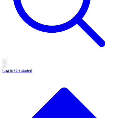
Log in
Get started