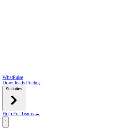
WhatPulse
Downloads
Pricing
Statistics
Help
For Teams →
Open main menu