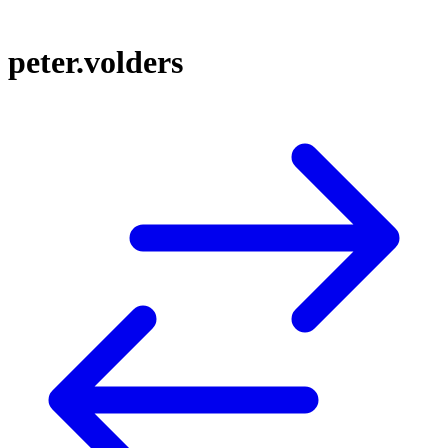
peter.volders