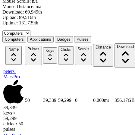
Mouse Scrolls: n/a
Mouse Distance: n/a
Download: 69,949th
Upload: 89,516th
Uptime: 131,739th
Select a tab
Computers
Applications
Badges
Pulses
Download
Distance
Pulses
Scrolls
Name
Clicks
Keys
peters-
Mac-Pro
50
39,339
59,299
0
0.000mi
356.17GB
39,339
keys •
59,299
clicks • 50
pulses