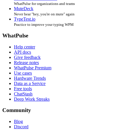
WhatPulse for organizations and teams
MuteDeck
Never hear "hey, you're on mute" again
TypeTest.io
Practice to improve your typing WPM
WhatPulse
Help center
API docs
Give feedback
Release notes
WhatPulse Premium
Use cases
Hardware Trends
Data as a Service
Free tools
ChatStash
Deep Work Streaks
Community
Blog
Discord