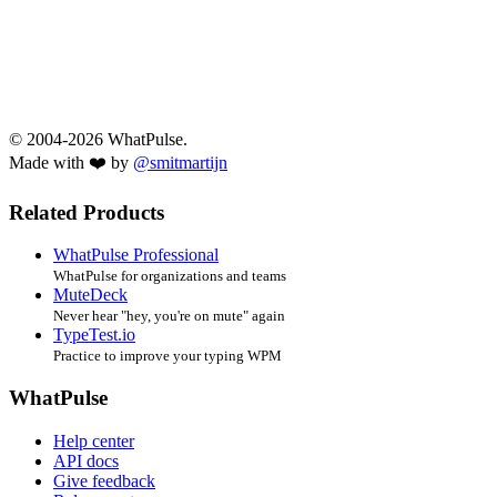
© 2004-2026 WhatPulse.
Made with ❤️ by
@smitmartijn
Related Products
WhatPulse Professional
WhatPulse for organizations and teams
MuteDeck
Never hear "hey, you're on mute" again
TypeTest.io
Practice to improve your typing WPM
WhatPulse
Help center
API docs
Give feedback