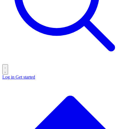
Log in
Get started