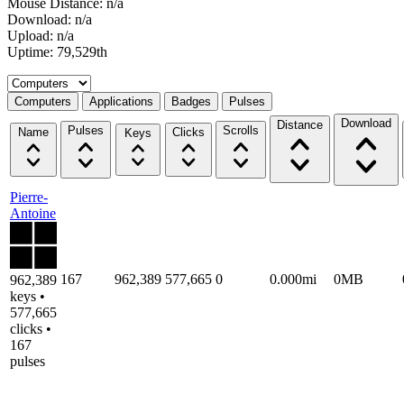
Mouse Distance: n/a
Download: n/a
Upload: n/a
Uptime: 79,529th
Select a tab
Computers
Applications
Badges
Pulses
Download
Distance
Pulses
Scrolls
Name
Clicks
Keys
Pierre-
Antoine
167
962,389
577,665
0
0.000mi
0MB
962,389
keys •
577,665
clicks •
167
pulses