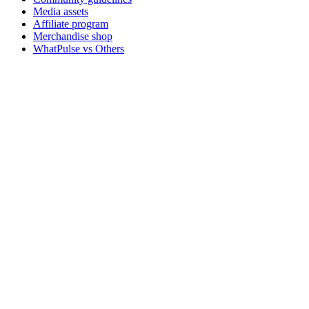
Media assets
Affiliate program
Merchandise shop
WhatPulse vs Others