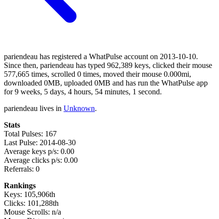
pariendeau has registered a WhatPulse account on 2013-10-10.
Since then, pariendeau has typed 962,389 keys, clicked their mouse
577,665 times, scrolled 0 times, moved their mouse 0.000mi,
downloaded 0MB, uploaded 0MB and has run the WhatPulse app
for 9 weeks, 5 days, 4 hours, 54 minutes, 1 second.
pariendeau lives in
Unknown
.
Stats
Total Pulses: 167
Last Pulse: 2014-08-30
Average keys p/s: 0.00
Average clicks p/s: 0.00
Referrals: 0
Rankings
Keys: 105,906th
Clicks: 101,288th
Mouse Scrolls: n/a