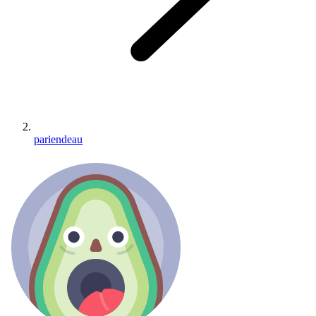
pariendeau