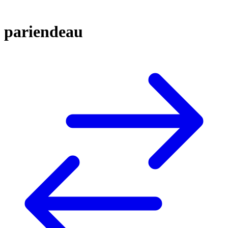
pariendeau