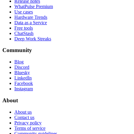
Release notes
WhatPulse Premium
Use cases
Hardware Trends
Data as a Service
Free tools
ChatStash
Deep Work Streaks
Community
Blog
Discord
Bluesky
LinkedIn
Facebook
Instagram
About
About us
Contact us
Privacy policy
Terms of service
Community guidelines