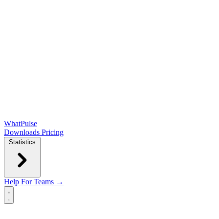
WhatPulse
Downloads
Pricing
Statistics
Help
For Teams →
Open main menu