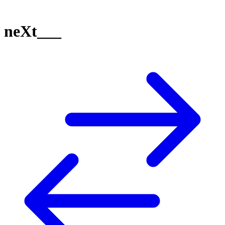
neXt___