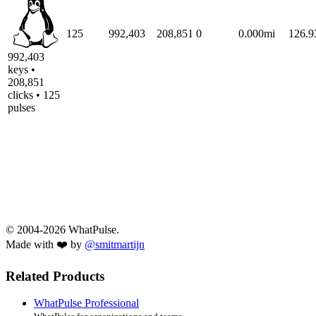
125
992,403
208,851
0
0.000mi
126.
992,403
keys •
208,851
clicks • 125
pulses
© 2004-2026 WhatPulse.
Made with ❤️ by
@smitmartijn
Related Products
WhatPulse Professional