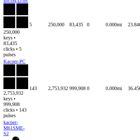
B85M-D3H
5
250,000
83,435
0
0.000mi
23.8
250,000
keys •
83,435
clicks • 5
pulses
Kacper-PC
143
2,753,932
999,908
0
0.000mi
36.4
2,753,932
keys •
999,908
clicks • 143
pulses
kacper-
M61SME-
S2