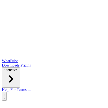
WhatPulse
Downloads
Pricing
Statistics
Help
For Teams →
Open main menu