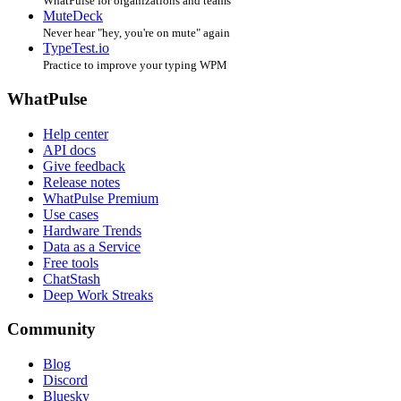
WhatPulse for organizations and teams
MuteDeck
Never hear "hey, you're on mute" again
TypeTest.io
Practice to improve your typing WPM
WhatPulse
Help center
API docs
Give feedback
Release notes
WhatPulse Premium
Use cases
Hardware Trends
Data as a Service
Free tools
ChatStash
Deep Work Streaks
Community
Blog
Discord
Bluesky