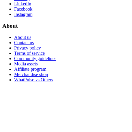
LinkedIn
Facebook
Instagram
About
About us
Contact us
Privacy policy
Terms of service
Community guidelines
Media assets
Affiliate program
Merchandise shop
WhatPulse vs Others