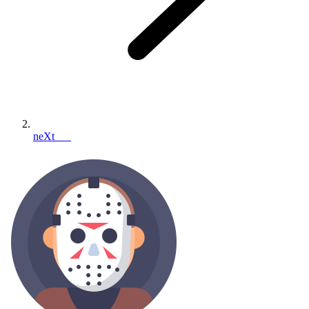
neXt___