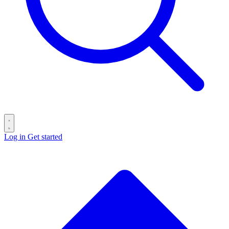
Log in
Get started