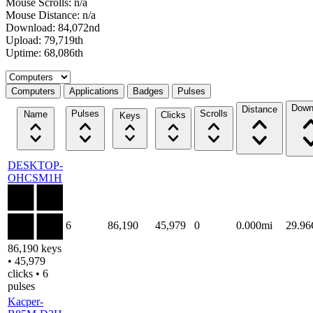
Mouse Scrolls: n/a
Mouse Distance: n/a
Download: 84,072nd
Upload: 79,719th
Uptime: 68,086th
Select a tab
Computers
Applications
Badges
Pulses
Down
Distance
Pulses
Scrolls
Name
Clicks
Keys
DESKTOP-
OHCSM1H
6
86,190
45,979
0
0.000mi
29.9
86,190 keys
• 45,979
clicks • 6
pulses
Kacper-