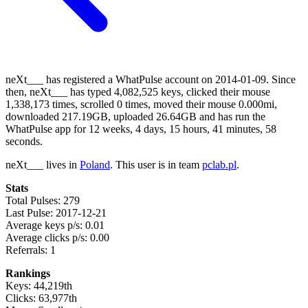
neXt___ has registered a WhatPulse account on 2014-01-09. Since
then, neXt___ has typed 4,082,525 keys, clicked their mouse
1,338,173 times, scrolled 0 times, moved their mouse 0.000mi,
downloaded 217.19GB, uploaded 26.64GB and has run the
WhatPulse app for 12 weeks, 4 days, 15 hours, 41 minutes, 58
seconds.
neXt___ lives in
Poland
. This user is in team
pclab.pl
.
Stats
Total Pulses: 279
Last Pulse: 2017-12-21
Average keys p/s: 0.01
Average clicks p/s: 0.00
Referrals: 1
Rankings
Keys: 44,219th
Clicks: 63,977th