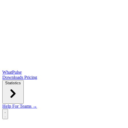
WhatPulse
Downloads
Pricing
Statistics
Help
For Teams →
Open main menu