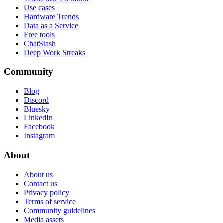
Use cases
Hardware Trends
Data as a Service
Free tools
ChatStash
Deep Work Streaks
Community
Blog
Discord
Bluesky
LinkedIn
Facebook
Instagram
About
About us
Contact us
Privacy policy
Terms of service
Community guidelines
Media assets