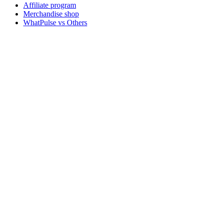
Affiliate program
Merchandise shop
WhatPulse vs Others