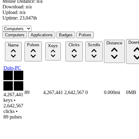
Mouse Distance: n/a
Download: n/a
Upload: n/a
Uptime: 23,047th
Select a tab
Computers
Applications
Badges
Pulses
Down
Distance
Pulses
Clicks
Scrolls
Name
Keys
Dulo-PC
89
4,267,441
2,642,567
0
0.000mi
0MB
4,267,441
keys •
2,642,567
clicks •
89 pulses