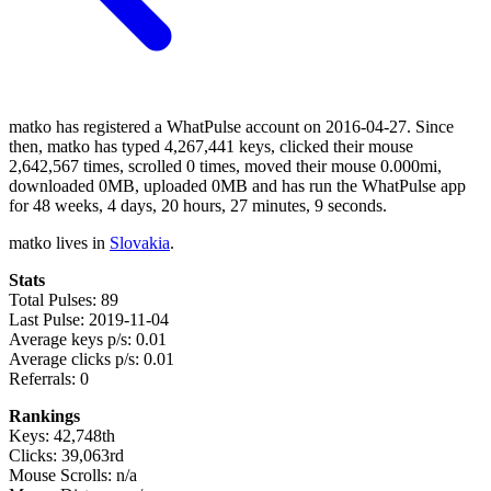
matko has registered a WhatPulse account on 2016-04-27. Since
then, matko has typed 4,267,441 keys, clicked their mouse
2,642,567 times, scrolled 0 times, moved their mouse 0.000mi,
downloaded 0MB, uploaded 0MB and has run the WhatPulse app
for 48 weeks, 4 days, 20 hours, 27 minutes, 9 seconds.
matko lives in
Slovakia
.
Stats
Total Pulses: 89
Last Pulse: 2019-11-04
Average keys p/s: 0.01
Average clicks p/s: 0.01
Referrals: 0
Rankings
Keys: 42,748th
Clicks: 39,063rd
Mouse Scrolls: n/a