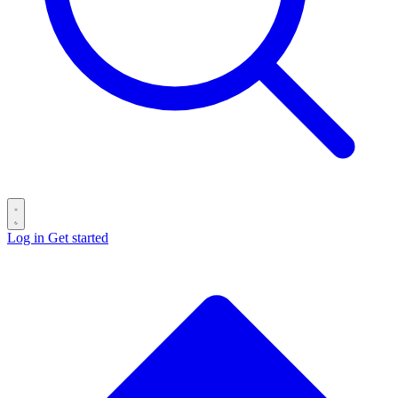
Log in
Get started