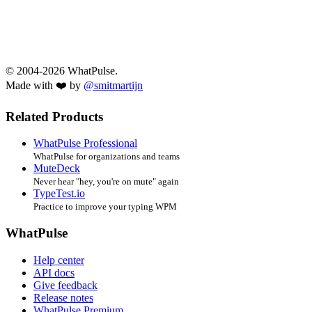
© 2004-2026 WhatPulse.
Made with ❤️ by
@smitmartijn
Related Products
WhatPulse Professional
WhatPulse for organizations and teams
MuteDeck
Never hear "hey, you're on mute" again
TypeTest.io
Practice to improve your typing WPM
WhatPulse
Help center
API docs
Give feedback
Release notes
WhatPulse Premium