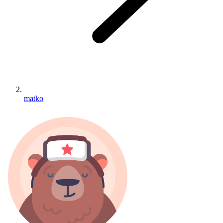
matko