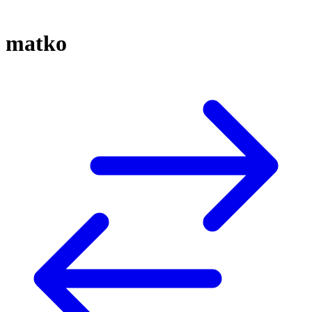
matko