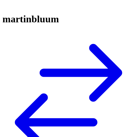
martinbluum