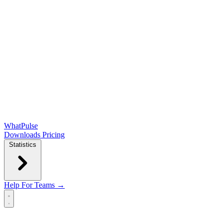
WhatPulse
Downloads
Pricing
Statistics
Help
For Teams →
Open main menu