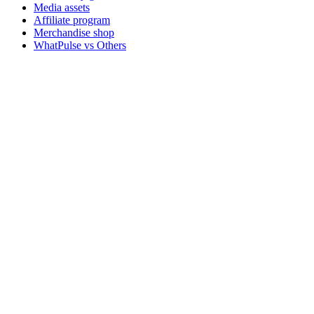
Media assets
Affiliate program
Merchandise shop
WhatPulse vs Others