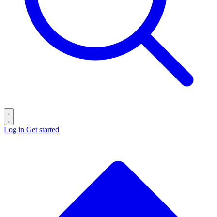
Log in
Get started