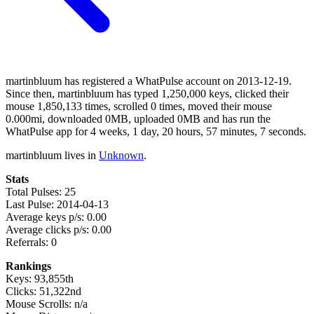
martinbluum has registered a WhatPulse account on 2013-12-19.
Since then, martinbluum has typed 1,250,000 keys, clicked their
mouse 1,850,133 times, scrolled 0 times, moved their mouse
0.000mi, downloaded 0MB, uploaded 0MB and has run the
WhatPulse app for 4 weeks, 1 day, 20 hours, 57 minutes, 7 seconds.
martinbluum lives in
Unknown
.
Stats
Total Pulses: 25
Last Pulse: 2014-04-13
Average keys p/s: 0.00
Average clicks p/s: 0.00
Referrals: 0
Rankings
Keys: 93,855th
Clicks: 51,322nd
Mouse Scrolls: n/a