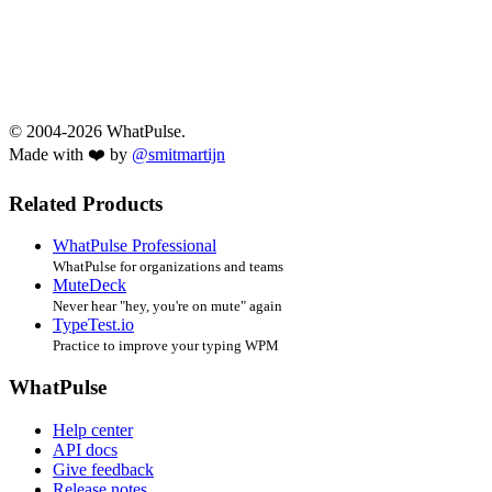
© 2004-2026 WhatPulse.
Made with ❤️ by
@smitmartijn
Related Products
WhatPulse Professional
WhatPulse for organizations and teams
MuteDeck
Never hear "hey, you're on mute" again
TypeTest.io
Practice to improve your typing WPM
WhatPulse
Help center
API docs
Give feedback
Release notes