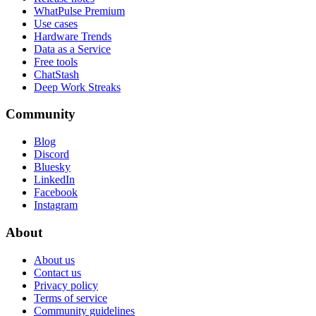
WhatPulse Premium
Use cases
Hardware Trends
Data as a Service
Free tools
ChatStash
Deep Work Streaks
Community
Blog
Discord
Bluesky
LinkedIn
Facebook
Instagram
About
About us
Contact us
Privacy policy
Terms of service
Community guidelines