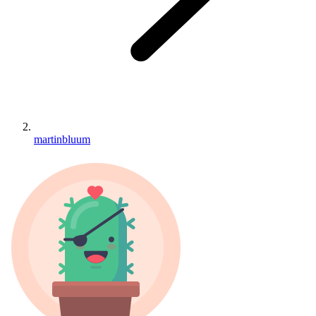
martinbluum