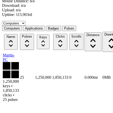
Mouse Distance: n/a
Download: n/a
Upload: n/a
Uptime: 115,903rd
Select a tab
Computers
Applications
Badges
Pulses
Down
Distance
Pulses
Clicks
Scrolls
Name
Keys
Martin-
PC
25
1,250,000
1,850,133
0
0.000mi
0MB
1,250,000
keys •
1,850,133
clicks •
25 pulses