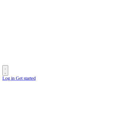
Log in
Get started