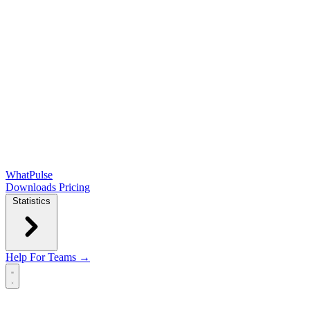
WhatPulse
Downloads
Pricing
Statistics
Help
For Teams →
Open main menu