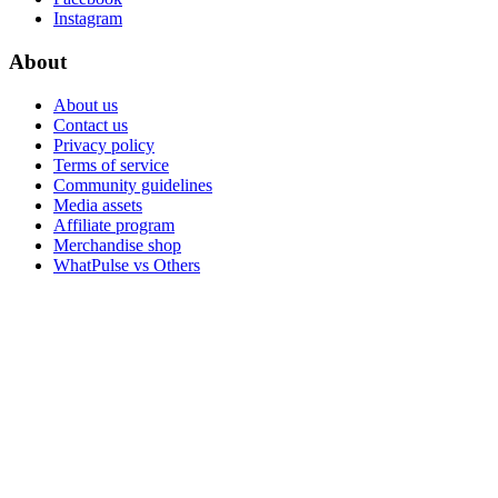
Instagram
About
About us
Contact us
Privacy policy
Terms of service
Community guidelines
Media assets
Affiliate program
Merchandise shop
WhatPulse vs Others