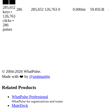
285,652
286
285,652
126,763
0
0.000mi
59.85GB
keys •
126,763
clicks •
286
pulses
© 2004-2026 WhatPulse.
Made with ❤️ by
@smitmartijn
Related Products
WhatPulse Professional
WhatPulse for organizations and teams
MuteDeck