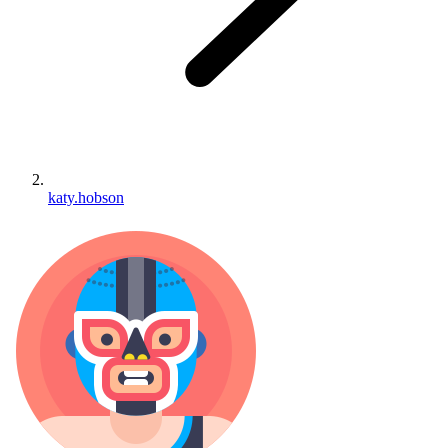
katy.hobson