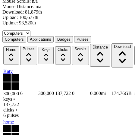
Mouse Scrolls: n/a
Mouse Distance: n/a
Download: 81,879th
Upload: 100,677th
Uptime: 93,520th
Select a tab
Computers
Applications
Badges
Pulses
Download
Distance
Pulses
Scrolls
Name
Clicks
Keys
Katy
6
300,000
137,722
0
0.000mi
174.76GB
300,000
keys •
137,722
clicks •
6 pulses
home