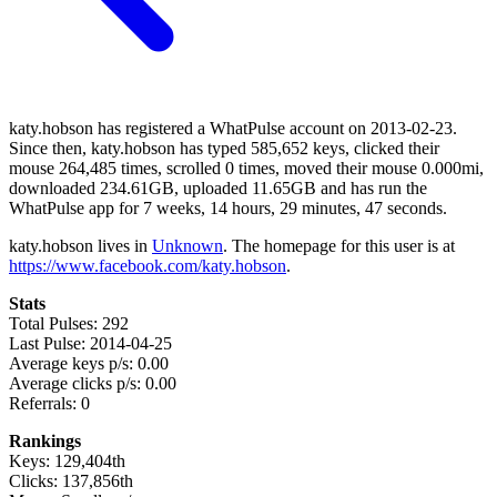
katy.hobson has registered a WhatPulse account on 2013-02-23.
Since then, katy.hobson has typed 585,652 keys, clicked their
mouse 264,485 times, scrolled 0 times, moved their mouse 0.000mi,
downloaded 234.61GB, uploaded 11.65GB and has run the
WhatPulse app for 7 weeks, 14 hours, 29 minutes, 47 seconds.
katy.hobson lives in
Unknown
. The homepage for this user is at
https://www.facebook.com/katy.hobson
.
Stats
Total Pulses: 292
Last Pulse: 2014-04-25
Average keys p/s: 0.00
Average clicks p/s: 0.00
Referrals: 0
Rankings
Keys: 129,404th
Clicks: 137,856th