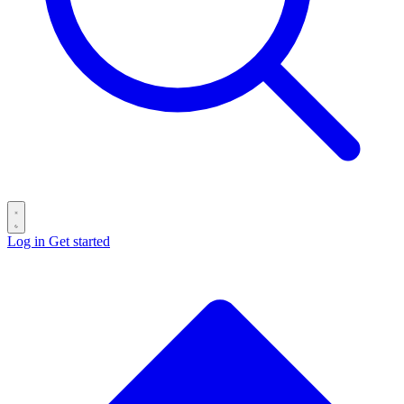
Log in
Get started