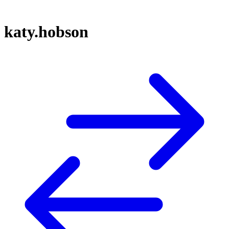
katy.hobson