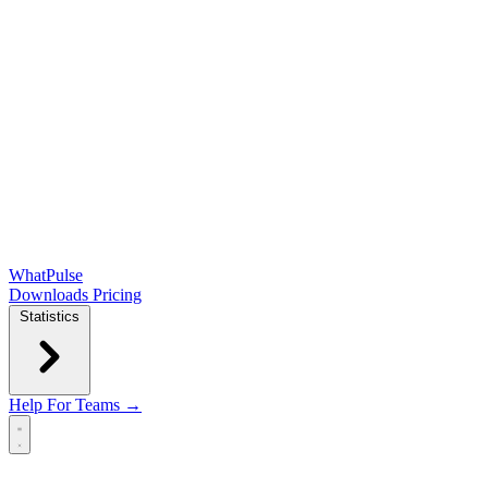
WhatPulse
Downloads
Pricing
Statistics
Help
For Teams →
Open main menu