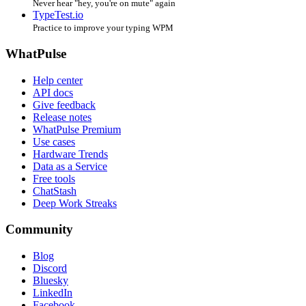
Never hear "hey, you're on mute" again
TypeTest.io
Practice to improve your typing WPM
WhatPulse
Help center
API docs
Give feedback
Release notes
WhatPulse Premium
Use cases
Hardware Trends
Data as a Service
Free tools
ChatStash
Deep Work Streaks
Community
Blog
Discord
Bluesky
LinkedIn
Facebook