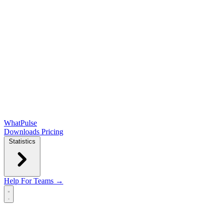
WhatPulse
Downloads
Pricing
Statistics
Help
For Teams →
Open main menu