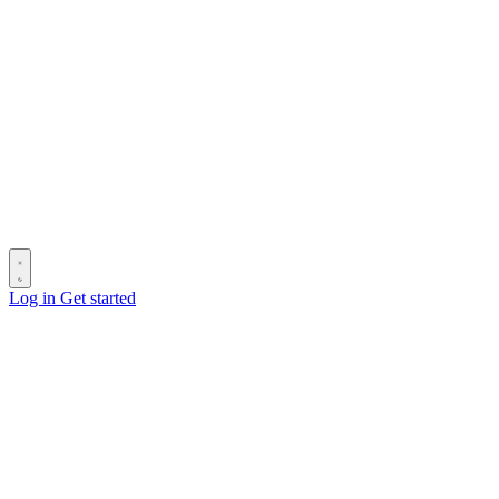
Log in
Get started