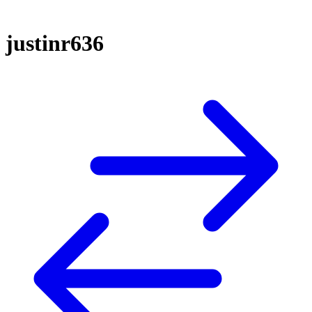
justinr636