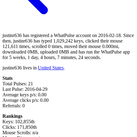
justinr636 has registered a WhatPulse account on 2016-02-18. Since
then, justinr636 has typed 1,029,242 keys, clicked their mouse
121,611 times, scrolled 0 times, moved their mouse 0.000mi,
downloaded 0MB, uploaded 0MB and has run the WhatPulse app
for 5 weeks, 1 day, 4 hours, 7 minutes, 24 seconds.
justinr636 lives in
United States
.
Stats
Total Pulses: 21
Last Pulse: 2016-04-29
Average keys p/s: 0.00
Average clicks p/s: 0.00
Referrals: 0
Rankings
Keys: 102,855th
Clicks: 171,850th
Mouse Scrolls: n/a