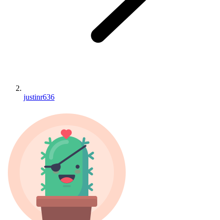
justinr636