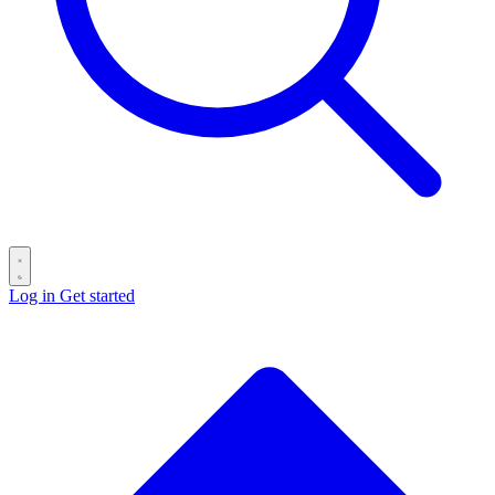
Log in
Get started