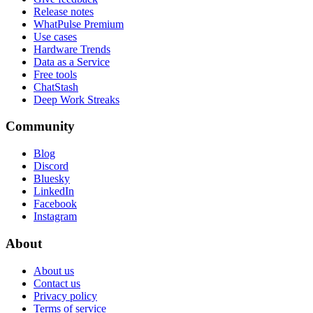
Release notes
WhatPulse Premium
Use cases
Hardware Trends
Data as a Service
Free tools
ChatStash
Deep Work Streaks
Community
Blog
Discord
Bluesky
LinkedIn
Facebook
Instagram
About
About us
Contact us
Privacy policy
Terms of service