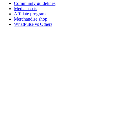
Community guidelines
Media assets
Affiliate program
Merchandise shop
WhatPulse vs Others