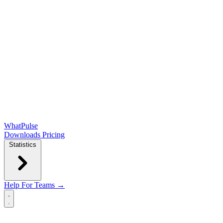
WhatPulse
Downloads
Pricing
Statistics
Help
For Teams →
Open main menu