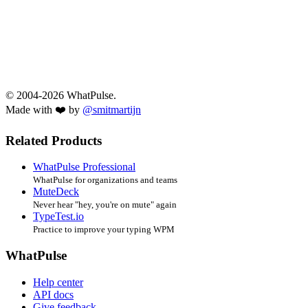
© 2004-2026 WhatPulse.
Made with ❤️ by
@smitmartijn
Related Products
WhatPulse Professional
WhatPulse for organizations and teams
MuteDeck
Never hear "hey, you're on mute" again
TypeTest.io
Practice to improve your typing WPM
WhatPulse
Help center
API docs
Give feedback