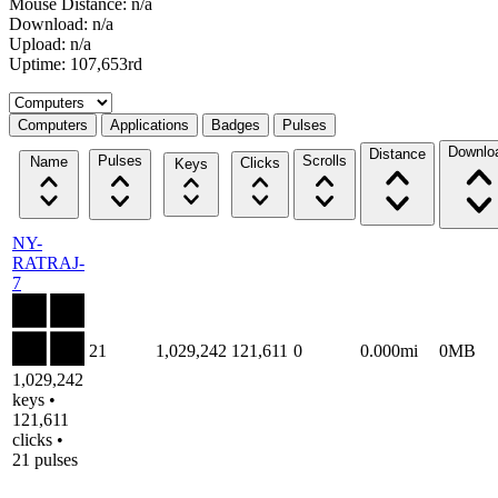
Mouse Distance: n/a
Download: n/a
Upload: n/a
Uptime: 107,653rd
Select a tab
Computers
Applications
Badges
Pulses
Downlo
Distance
Pulses
Scrolls
Name
Clicks
Keys
NY-
RATRAJ-
7
21
1,029,242
121,611
0
0.000mi
0MB
1,029,242
keys •
121,611
clicks •
21 pulses