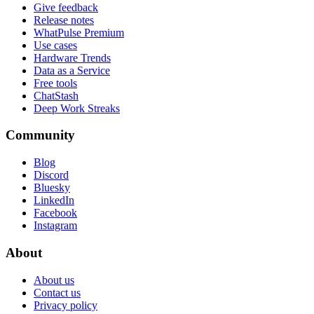
Give feedback
Release notes
WhatPulse Premium
Use cases
Hardware Trends
Data as a Service
Free tools
ChatStash
Deep Work Streaks
Community
Blog
Discord
Bluesky
LinkedIn
Facebook
Instagram
About
About us
Contact us
Privacy policy