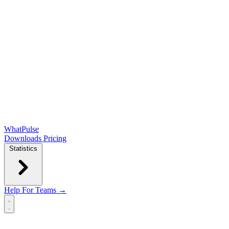
WhatPulse
Downloads
Pricing
Statistics
Help
For Teams →
Open main menu