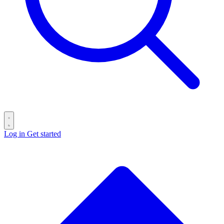
Log in
Get started