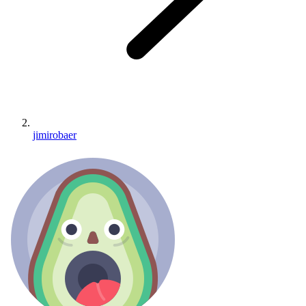
jimirobaer