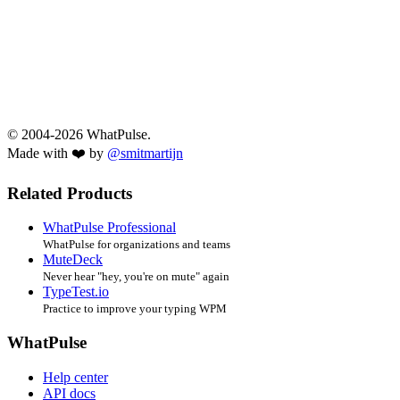
© 2004-2026 WhatPulse.
Made with ❤️ by
@smitmartijn
Related Products
WhatPulse Professional
WhatPulse for organizations and teams
MuteDeck
Never hear "hey, you're on mute" again
TypeTest.io
Practice to improve your typing WPM
WhatPulse
Help center
API docs