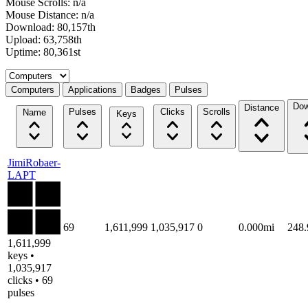
Mouse Scrolls: n/a
Mouse Distance: n/a
Download: 80,157th
Upload: 63,758th
Uptime: 80,361st
Select a tab
Computers
Applications
Badges
Pulses
Dow
Distance
Pulses
Clicks
Scrolls
Name
Keys
JimiRobaer-
LAPT
69
1,611,999
1,035,917
0
0.000mi
248
1,611,999
keys •
1,035,917
clicks • 69
pulses