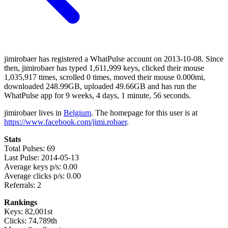
jimirobaer has registered a WhatPulse account on 2013-10-08. Since
then, jimirobaer has typed 1,611,999 keys, clicked their mouse
1,035,917 times, scrolled 0 times, moved their mouse 0.000mi,
downloaded 248.99GB, uploaded 49.66GB and has run the
WhatPulse app for 9 weeks, 4 days, 1 minute, 56 seconds.
jimirobaer lives in
Belgium
. The homepage for this user is at
https://www.facebook.com/jimi.robaer
.
Stats
Total Pulses: 69
Last Pulse: 2014-05-13
Average keys p/s: 0.00
Average clicks p/s: 0.00
Referrals: 2
Rankings
Keys: 82,001st
Clicks: 74,789th