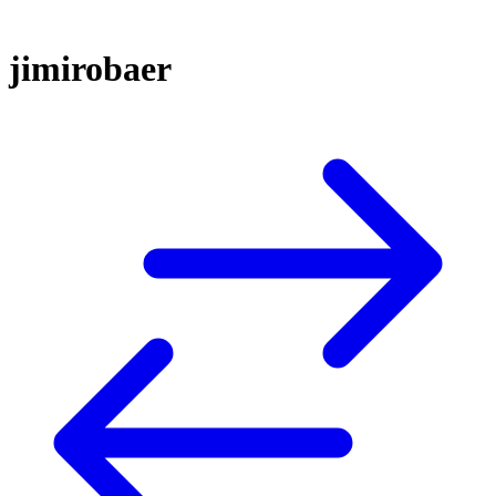
jimirobaer