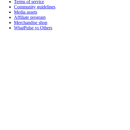
Terms of service
Community guidelines
Media assets
Affiliate program
Merchandise shop
WhatPulse vs Others