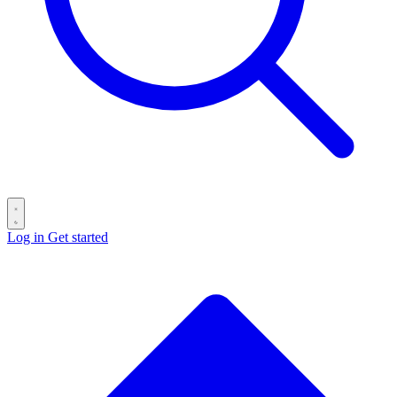
Log in
Get started