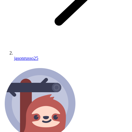
jasonrusso25