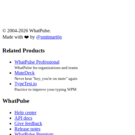
© 2004-2026 WhatPulse.
Made with ❤️ by
@smitmartijn
Related Products
WhatPulse Professional
WhatPulse for organizations and teams
MuteDeck
Never hear "hey, you're on mute" again
TypeTest.io
Practice to improve your typing WPM
WhatPulse
Help center
API docs
Give feedback
Release notes
WhatPulse Premium