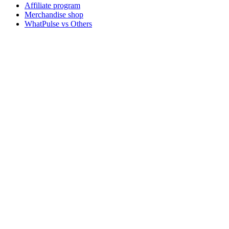
Affiliate program
Merchandise shop
WhatPulse vs Others