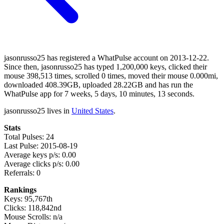
jasonrusso25 has registered a WhatPulse account on 2013-12-22.
Since then, jasonrusso25 has typed 1,200,000 keys, clicked their
mouse 398,513 times, scrolled 0 times, moved their mouse 0.000mi,
downloaded 408.39GB, uploaded 28.22GB and has run the
WhatPulse app for 7 weeks, 5 days, 10 minutes, 13 seconds.
jasonrusso25 lives in
United States
.
Stats
Total Pulses: 24
Last Pulse: 2015-08-19
Average keys p/s: 0.00
Average clicks p/s: 0.00
Referrals: 0
Rankings
Keys: 95,767th
Clicks: 118,842nd
Mouse Scrolls: n/a