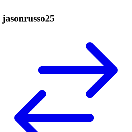
jasonrusso25