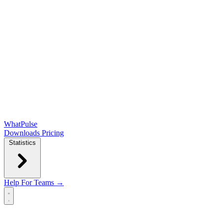
WhatPulse
Downloads
Pricing
Statistics
Help
For Teams →
Open main menu