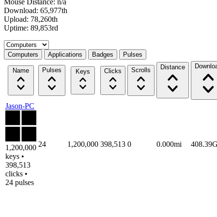
Mouse Distance: n/a
Download: 65,977th
Upload: 78,260th
Uptime: 89,853rd
Select a tab
Computers
Applications
Badges
Pulses
Downlo
Distance
Pulses
Scrolls
Name
Clicks
Keys
Jason-PC
24
1,200,000
398,513
0
0.000mi
408.39
1,200,000
keys •
398,513
clicks •
24 pulses