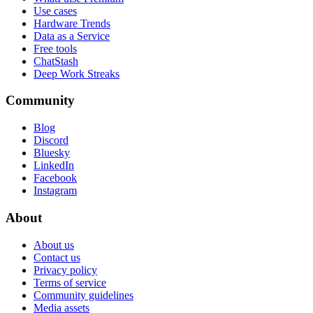
Use cases
Hardware Trends
Data as a Service
Free tools
ChatStash
Deep Work Streaks
Community
Blog
Discord
Bluesky
LinkedIn
Facebook
Instagram
About
About us
Contact us
Privacy policy
Terms of service
Community guidelines
Media assets