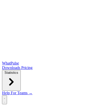
WhatPulse
Downloads
Pricing
Statistics
Help
For Teams →
Open main menu