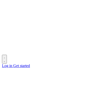
Log in
Get started