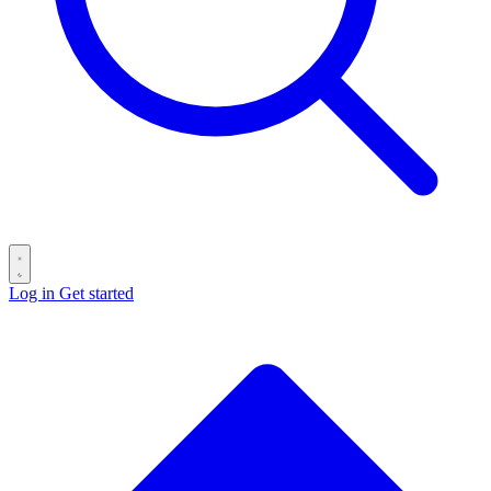
Log in
Get started