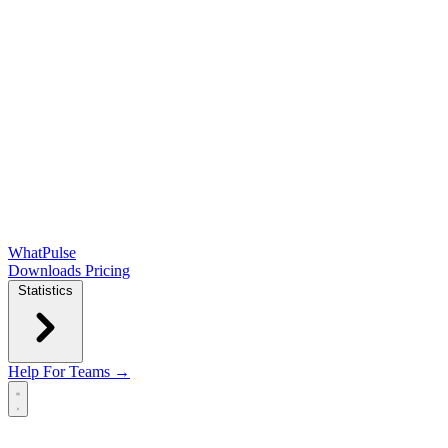
WhatPulse
Downloads
Pricing
Statistics
Help
For Teams →
Open main menu