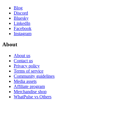
Blog
Discord
Bluesky
LinkedIn
Facebook
Instagram
About
About us
Contact us
Privacy policy
Terms of service
Community guidelines
Media assets
Affiliate program
Merchandise shop
WhatPulse vs Others