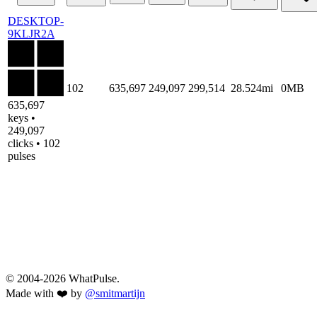
DESKTOP-
9KLJR2A
102
635,697
249,097
299,514
28.524mi
0MB
635,697
keys •
249,097
clicks • 102
pulses
© 2004-2026 WhatPulse.
Made with ❤️ by
@smitmartijn