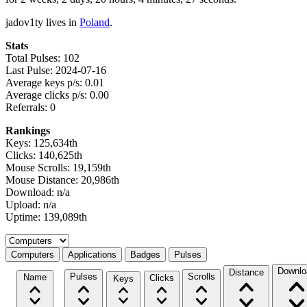
jadov1ty lives in
Poland
.
Stats
Total Pulses: 102
Last Pulse: 2024-07-16
Average keys p/s: 0.01
Average clicks p/s: 0.00
Referrals: 0
Rankings
Keys: 125,634th
Clicks: 140,625th
Mouse Scrolls: 19,159th
Mouse Distance: 20,986th
Download: n/a
Upload: n/a
Uptime: 139,089th
Select a tab
Computers
Applications
Badges
Pulses
Downlo
Distance
Pulses
Scrolls
Name
Clicks
Keys