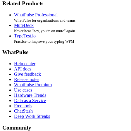
Related Products
WhatPulse Professional
WhatPulse for organizations and teams
MuteDeck
Never hear "hey, you're on mute" again
TypeTest.io
Practice to improve your typing WPM
WhatPulse
Help center
API docs
Give feedback
Release notes
WhatPulse Premium
Use cases
Hardware Trends
Data as a Service
Free tools
ChatStash
Deep Work Streaks
Community