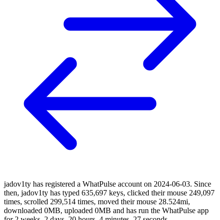
jadov1ty has registered a WhatPulse account on 2024-06-03. Since
then, jadov1ty has typed 635,697 keys, clicked their mouse 249,097
times, scrolled 299,514 times, moved their mouse 28.524mi,
downloaded 0MB, uploaded 0MB and has run the WhatPulse app
for 2 weeks, 2 days, 20 hours, 4 minutes, 27 seconds.