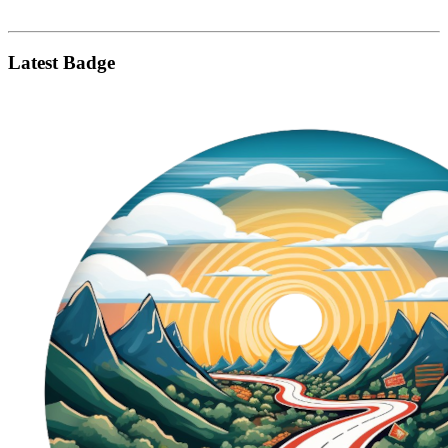
Latest Badge