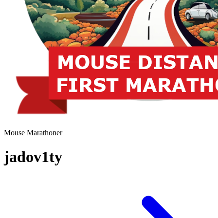
Mouse Marathoner
jadov1ty