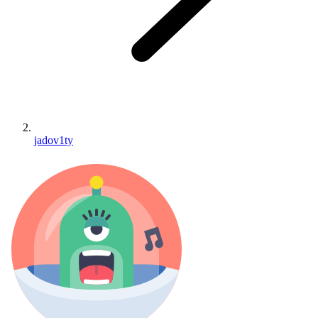
jadov1ty