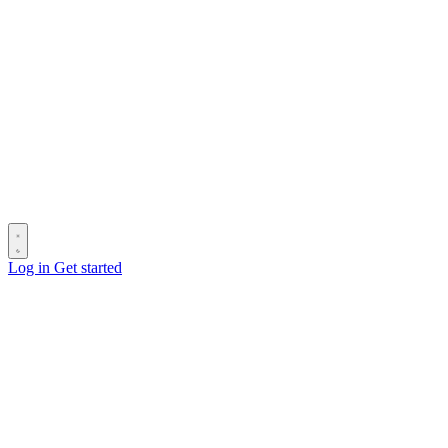
Log in
Get started