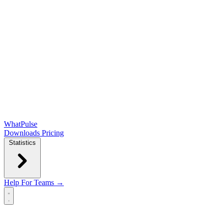
WhatPulse
Downloads
Pricing
Statistics
Help
For Teams →
Open main menu