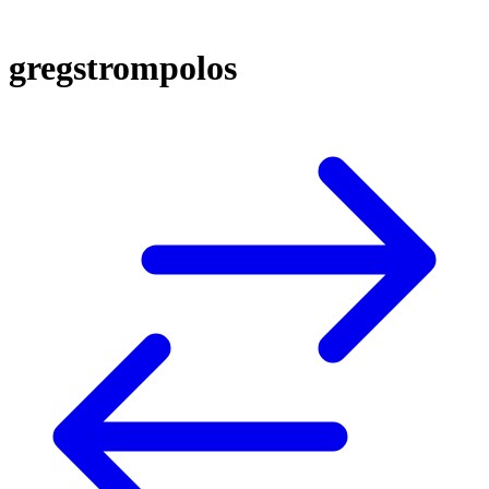
gregstrompolos