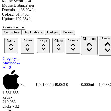
Mouse Scrolls: n/a
Mouse Distance: n/a
Download: 86,994th
Upload: 61,740th
Uptime: 102,864th
Select a tab
Computers
Applications
Badges
Pulses
Downlo
Distance
Pulses
Scrolls
Name
Clicks
Keys
Gregorys-
MacBook-
Air-2
32
1,561,665
219,063
0
0.000mi
195.8
1,561,665
keys •
219,063
clicks • 32
pulses