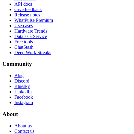
API docs
Give feedback
Release notes
WhatPulse Premium
Use cases
Hardware Trends
Data as a Service
Free tools
ChatStash
Deep Work Streaks
Community
Blog
Discord
Bluesky
LinkedIn
Facebook
Instagram
About
About us
Contact us