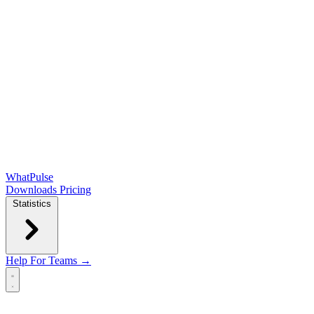
WhatPulse
Downloads
Pricing
Statistics
Help
For Teams →
Open main menu