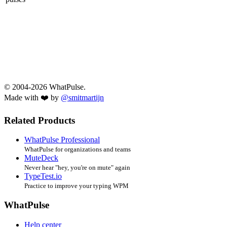
© 2004-2026 WhatPulse.
Made with ❤️ by
@smitmartijn
Related Products
WhatPulse Professional
WhatPulse for organizations and teams
MuteDeck
Never hear "hey, you're on mute" again
TypeTest.io
Practice to improve your typing WPM
WhatPulse
Help center