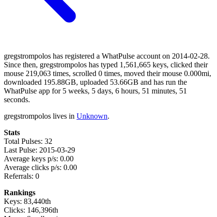
gregstrompolos has registered a WhatPulse account on 2014-02-28.
Since then, gregstrompolos has typed 1,561,665 keys, clicked their
mouse 219,063 times, scrolled 0 times, moved their mouse 0.000mi,
downloaded 195.88GB, uploaded 53.66GB and has run the
WhatPulse app for 5 weeks, 5 days, 6 hours, 51 minutes, 51
seconds.
gregstrompolos lives in
Unknown
.
Stats
Total Pulses: 32
Last Pulse: 2015-03-29
Average keys p/s: 0.00
Average clicks p/s: 0.00
Referrals: 0
Rankings
Keys: 83,440th
Clicks: 146,396th