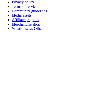
Privacy policy
Terms of service
Community guidelines
Media assets
Affiliate program
Merchandise shop
WhatPulse vs Others