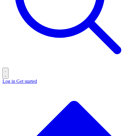
Log in
Get started