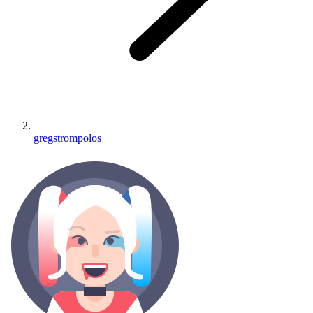
gregstrompolos