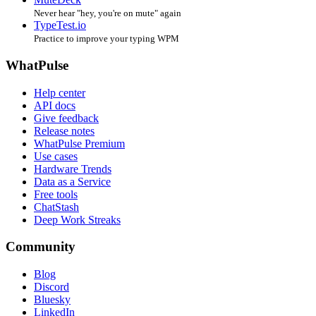
Never hear "hey, you're on mute" again
TypeTest.io
Practice to improve your typing WPM
WhatPulse
Help center
API docs
Give feedback
Release notes
WhatPulse Premium
Use cases
Hardware Trends
Data as a Service
Free tools
ChatStash
Deep Work Streaks
Community
Blog
Discord
Bluesky
LinkedIn