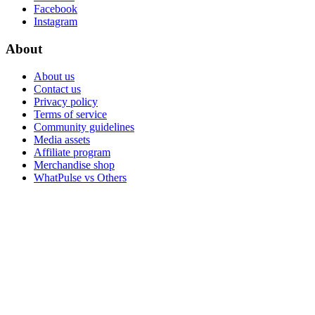
Facebook
Instagram
About
About us
Contact us
Privacy policy
Terms of service
Community guidelines
Media assets
Affiliate program
Merchandise shop
WhatPulse vs Others