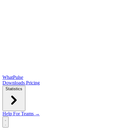
WhatPulse
Downloads
Pricing
Statistics
Help
For Teams →
Open main menu