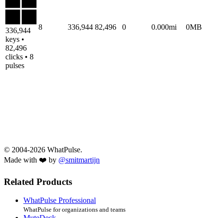
8
336,944
82,496
0
0.000mi
0MB
336,944
keys •
82,496
clicks • 8
pulses
© 2004-2026 WhatPulse.
Made with ❤️ by
@smitmartijn
Related Products
WhatPulse Professional
WhatPulse for organizations and teams
MuteDeck