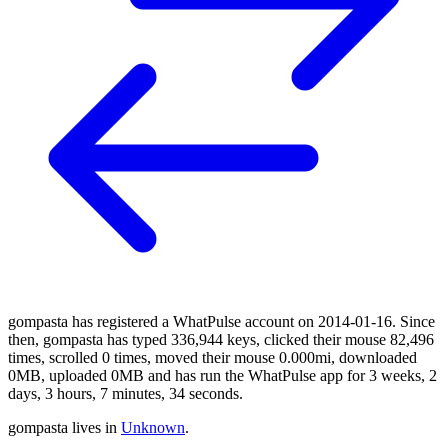
gompasta has registered a WhatPulse account on 2014-01-16. Since
then, gompasta has typed 336,944 keys, clicked their mouse 82,496
times, scrolled 0 times, moved their mouse 0.000mi, downloaded
0MB, uploaded 0MB and has run the WhatPulse app for 3 weeks, 2
days, 3 hours, 7 minutes, 34 seconds.
gompasta lives in
Unknown
.