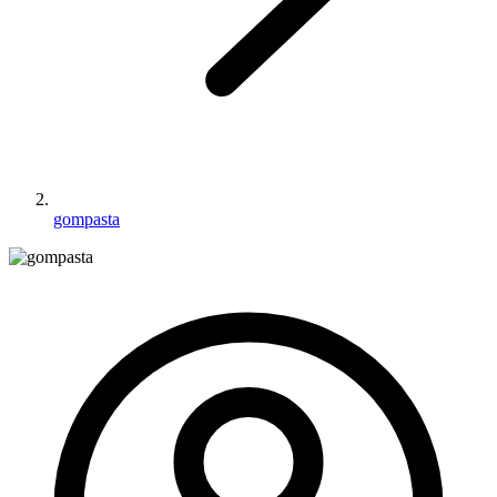
gompasta