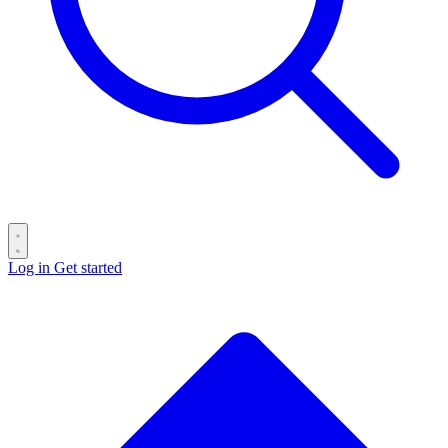
Log in
Get started