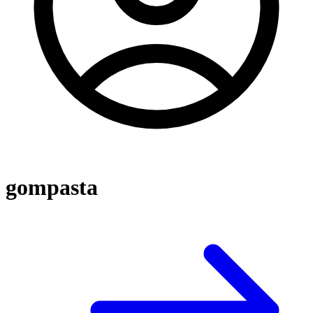
gompasta