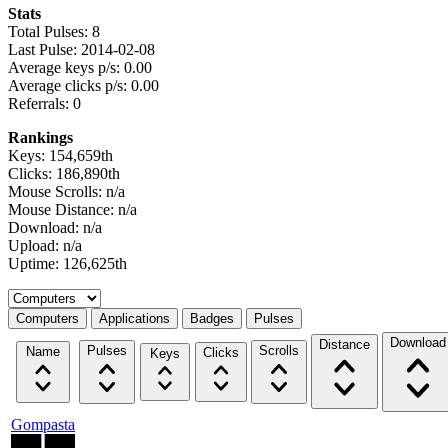
Stats
Total Pulses: 8
Last Pulse: 2014-02-08
Average keys p/s: 0.00
Average clicks p/s: 0.00
Referrals: 0
Rankings
Keys: 154,659th
Clicks: 186,890th
Mouse Scrolls: n/a
Mouse Distance: n/a
Download: n/a
Upload: n/a
Uptime: 126,625th
Select a tab
Computers
Applications
Badges
Pulses
Download
Distance
Pulses
Scrolls
Name
Clicks
Keys
Gompasta