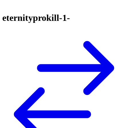
eternityprokill-1-