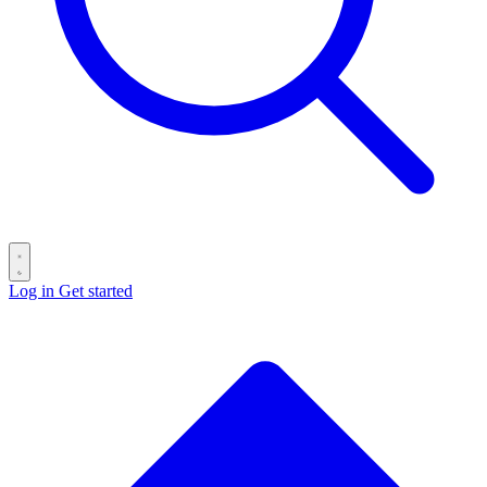
Log in
Get started