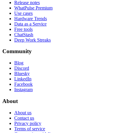
Release notes
WhatPulse Premium
Use cases
Hardware Trends
Data as a Service
Free tools
ChatStash
Deep Work Streaks
Community
Blog
Discord
Bluesky
LinkedIn
Facebook
Instagram
About
About us
Contact us
Privacy policy
Terms of service