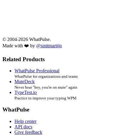
© 2004-2026 WhatPulse.
Made with ❤️ by
@smitmartijn
Related Products
WhatPulse Professional
WhatPulse for organizations and teams
MuteDeck
Never hear "hey, you're on mute" again
TypeTest.io
Practice to improve your typing WPM
WhatPulse
Help center
API docs
Give feedback