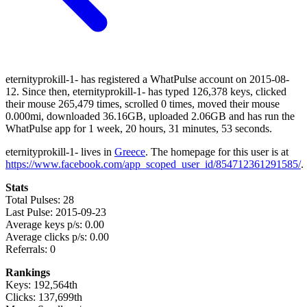
eternityprokill-1- has registered a WhatPulse account on 2015-08-
12. Since then, eternityprokill-1- has typed 126,378 keys, clicked
their mouse 265,479 times, scrolled 0 times, moved their mouse
0.000mi, downloaded 36.16GB, uploaded 2.06GB and has run the
WhatPulse app for 1 week, 20 hours, 31 minutes, 53 seconds.
eternityprokill-1- lives in
Greece
. The homepage for this user is at
https://www.facebook.com/app_scoped_user_id/854712361291585/
.
Stats
Total Pulses: 28
Last Pulse: 2015-09-23
Average keys p/s: 0.00
Average clicks p/s: 0.00
Referrals: 0
Rankings
Keys: 192,564th
Clicks: 137,699th