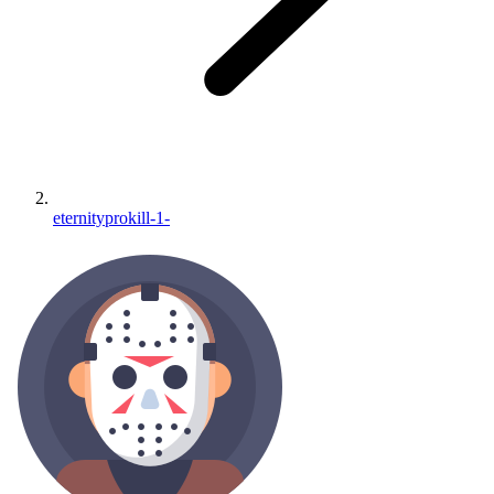
eternityprokill-1-