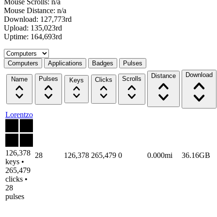
Mouse Scrolls: n/a
Mouse Distance: n/a
Download: 127,773rd
Upload: 135,023rd
Uptime: 164,693rd
Select a tab
Computers
Applications
Badges
Pulses
Download
Distance
Pulses
Scrolls
Name
Clicks
Keys
Lorentzo
126,378
28
126,378
265,479
0
0.000mi
36.16GB
keys •
265,479
clicks •
28
pulses