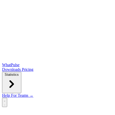
WhatPulse
Downloads
Pricing
Statistics
Help
For Teams →
Open main menu