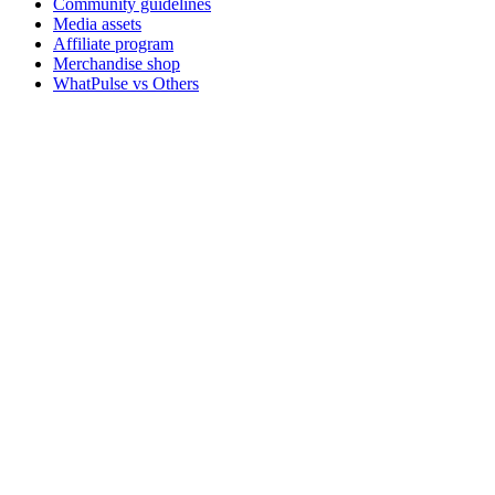
Community guidelines
Media assets
Affiliate program
Merchandise shop
WhatPulse vs Others