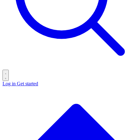
Log in
Get started