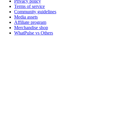
Privacy policy
Terms of service
Community guidelines
Media assets
Affiliate program
Merchandise shop
WhatPulse vs Others