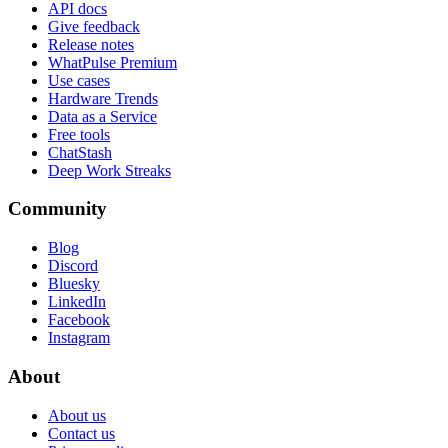
API docs
Give feedback
Release notes
WhatPulse Premium
Use cases
Hardware Trends
Data as a Service
Free tools
ChatStash
Deep Work Streaks
Community
Blog
Discord
Bluesky
LinkedIn
Facebook
Instagram
About
About us
Contact us