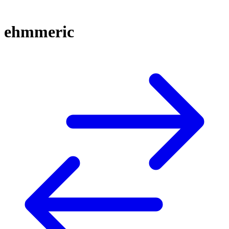
ehmmeric