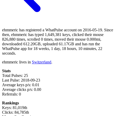
ehmmeric has registered a WhatPulse account on 2016-05-19. Since
then, ehmmeric has typed 1,649,381 keys, clicked their mouse
826,880 times, scrolled 0 times, moved their mouse 0.000mi,
downloaded 612.20GB, uploaded 61.17GB and has run the
WhatPulse app for 18 weeks, 1 day, 18 hours, 10 minutes, 22
seconds.
ehmmeric lives in
Switzerland
.
Stats
Total Pulses: 25
Last Pulse: 2018-09-23
Average keys p/s: 0.01
Average clicks p/s: 0.00
Referrals: 0
Rankings
Keys: 81,019th
Clicks: 84,785th