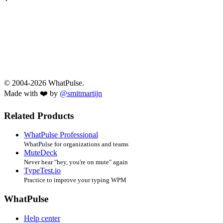
© 2004-2026 WhatPulse.
Made with ❤️ by
@smitmartijn
Related Products
WhatPulse Professional
WhatPulse for organizations and teams
MuteDeck
Never hear "hey, you're on mute" again
TypeTest.io
Practice to improve your typing WPM
WhatPulse
Help center