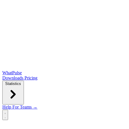
WhatPulse
Downloads
Pricing
Statistics
Help
For Teams →
Open main menu