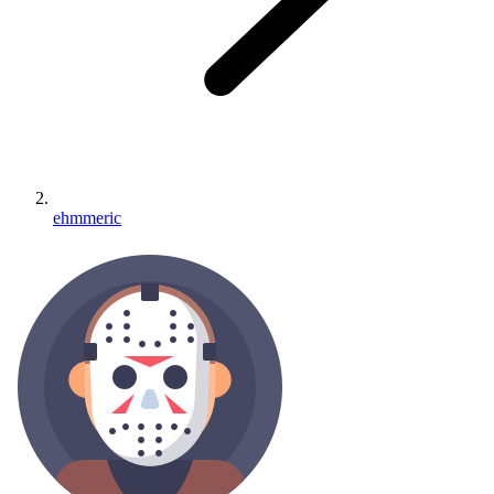
ehmmeric