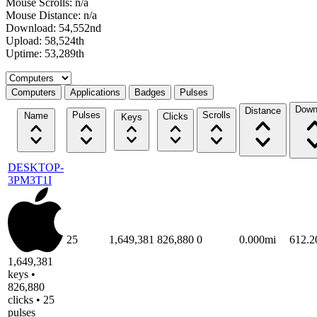
Mouse Scrolls: n/a
Mouse Distance: n/a
Download: 54,552nd
Upload: 58,524th
Uptime: 53,289th
Select a tab
Computers
Applications
Badges
Pulses
Down
Distance
Pulses
Scrolls
Name
Clicks
Keys
DESKTOP-
3PM3T1I
25
1,649,381
826,880
0
0.000mi
612.
1,649,381
keys •
826,880
clicks • 25
pulses