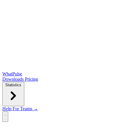
WhatPulse
Downloads
Pricing
Statistics
Help
For Teams →
Open main menu