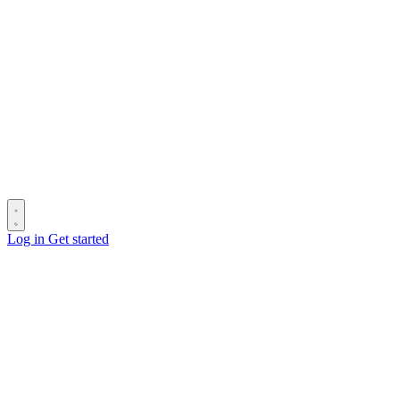
Log in
Get started