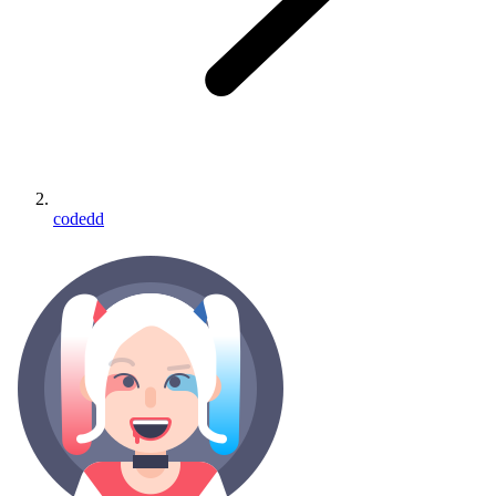
codedd