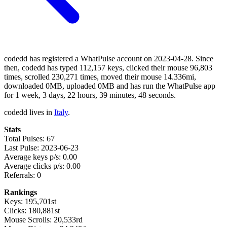
codedd has registered a WhatPulse account on 2023-04-28. Since
then, codedd has typed 112,157 keys, clicked their mouse 96,803
times, scrolled 230,271 times, moved their mouse 14.336mi,
downloaded 0MB, uploaded 0MB and has run the WhatPulse app
for 1 week, 3 days, 22 hours, 39 minutes, 48 seconds.
codedd lives in
Italy
.
Stats
Total Pulses: 67
Last Pulse: 2023-06-23
Average keys p/s: 0.00
Average clicks p/s: 0.00
Referrals: 0
Rankings
Keys: 195,701st
Clicks: 180,881st
Mouse Scrolls: 20,533rd