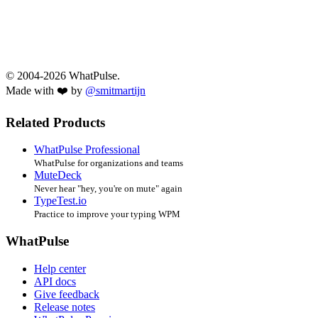
© 2004-2026 WhatPulse.
Made with ❤️ by
@smitmartijn
Related Products
WhatPulse Professional
WhatPulse for organizations and teams
MuteDeck
Never hear "hey, you're on mute" again
TypeTest.io
Practice to improve your typing WPM
WhatPulse
Help center
API docs
Give feedback
Release notes