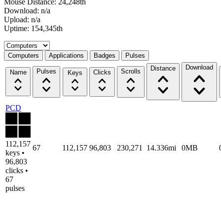
Mouse Distance: 24,248th
Download: n/a
Upload: n/a
Uptime: 154,345th
Select a tab
Computers
Applications
Badges
Pulses
Download
Distance
Pulses
Scrolls
Name
Clicks
Keys
PCD
112,157
67
112,157
96,803
230,271
14.336mi
0MB
keys •
96,803
clicks •
67
pulses