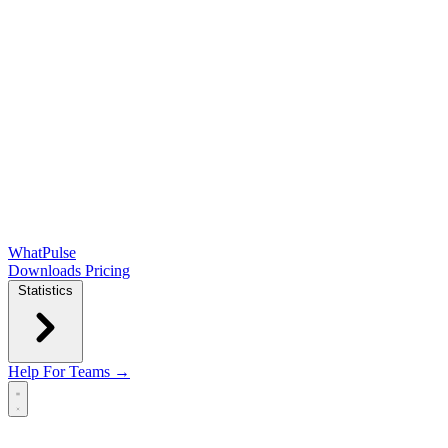
WhatPulse
Downloads
Pricing
Statistics
Help
For Teams →
Open main menu