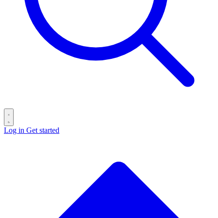
Log in
Get started