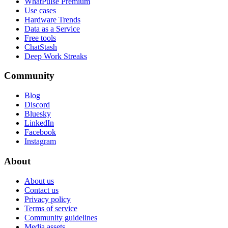
WhatPulse Premium
Use cases
Hardware Trends
Data as a Service
Free tools
ChatStash
Deep Work Streaks
Community
Blog
Discord
Bluesky
LinkedIn
Facebook
Instagram
About
About us
Contact us
Privacy policy
Terms of service
Community guidelines
Media assets