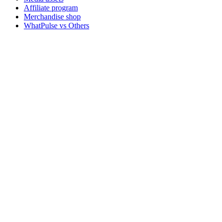
Affiliate program
Merchandise shop
WhatPulse vs Others