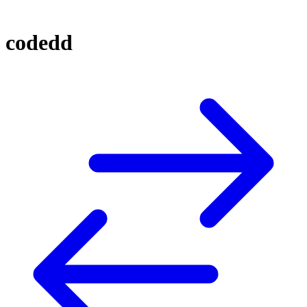
codedd