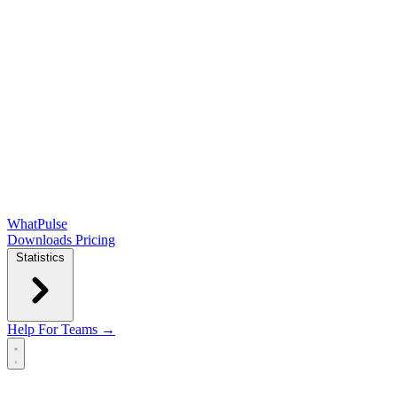
WhatPulse
Downloads
Pricing
Statistics
Help
For Teams →
Open main menu