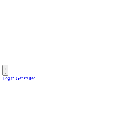
Log in
Get started