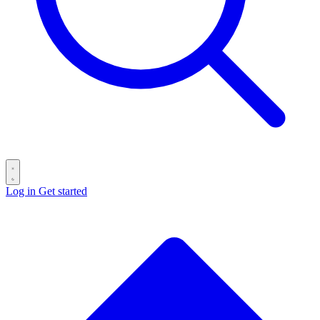
Log in
Get started