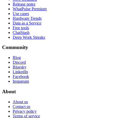
Release notes
WhatPulse Premium
Use cases
Hardware Trends
Data as a Service
Free tools
ChatStash
Deep Work Streaks
Community
Blog
Discord
Bluesky
LinkedIn
Facebook
Instagram
About
About us
Contact us
Privacy policy
Terms of service