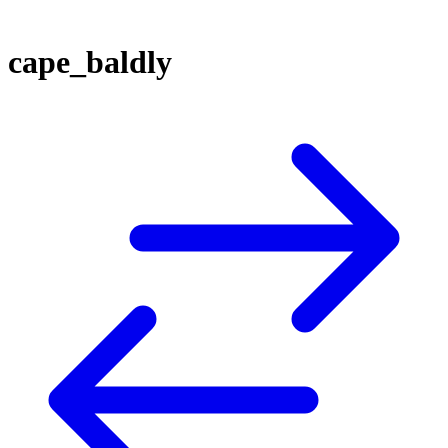
cape_baldly