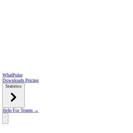
WhatPulse
Downloads
Pricing
Statistics
Help
For Teams →
Open main menu