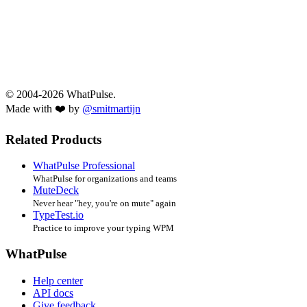
© 2004-2026 WhatPulse.
Made with ❤️ by
@smitmartijn
Related Products
WhatPulse Professional
WhatPulse for organizations and teams
MuteDeck
Never hear "hey, you're on mute" again
TypeTest.io
Practice to improve your typing WPM
WhatPulse
Help center
API docs
Give feedback