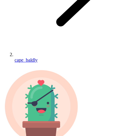
cape_baldly