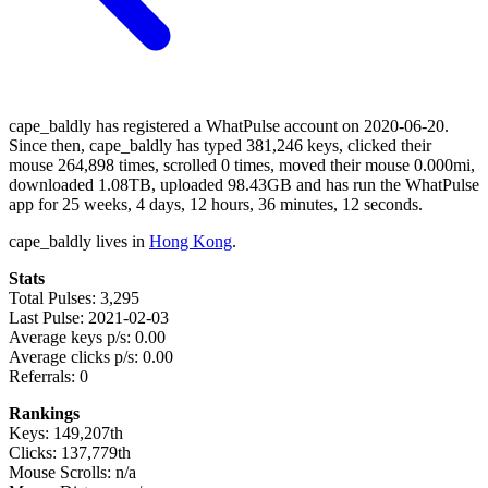
cape_baldly has registered a WhatPulse account on 2020-06-20.
Since then, cape_baldly has typed 381,246 keys, clicked their
mouse 264,898 times, scrolled 0 times, moved their mouse 0.000mi,
downloaded 1.08TB, uploaded 98.43GB and has run the WhatPulse
app for 25 weeks, 4 days, 12 hours, 36 minutes, 12 seconds.
cape_baldly lives in
Hong Kong
.
Stats
Total Pulses: 3,295
Last Pulse: 2021-02-03
Average keys p/s: 0.00
Average clicks p/s: 0.00
Referrals: 0
Rankings
Keys: 149,207th
Clicks: 137,779th
Mouse Scrolls: n/a