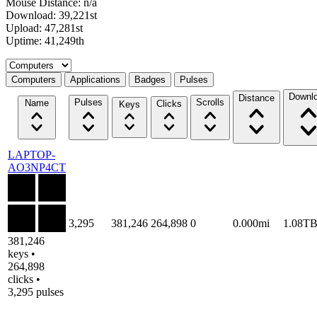
Mouse Distance: n/a
Download: 39,221st
Upload: 47,281st
Uptime: 41,249th
Select a tab
Computers
Applications
Badges
Pulses
Downl
Distance
Pulses
Scrolls
Name
Clicks
Keys
LAPTOP-
AO3NP4CT
3,295
381,246
264,898
0
0.000mi
1.08T
381,246
keys •
264,898
clicks •
3,295 pulses