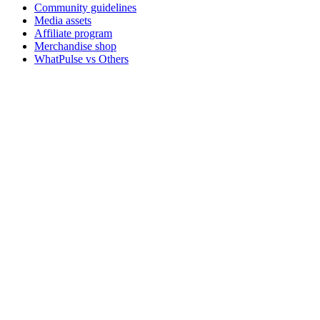
Community guidelines
Media assets
Affiliate program
Merchandise shop
WhatPulse vs Others