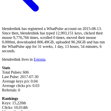
blenderdink has registered a WhatPulse account on 2015-08-13.
Since then, blenderdink has typed 12,993,151 keys, clicked their
mouse 9,776,766 times, scrolled 0 times, moved their mouse
0.000mi, downloaded 806.49GB, uploaded 96.26GB and has run
the WhatPulse app for 31 weeks, 1 day, 13 hours, 54 minutes, 6
seconds.
blenderdink lives in
Estonia
.
Stats
Total Pulses: 606
Last Pulse: 2017-07-30
Average keys p/s: 0.04
Average clicks p/s: 0.03
Referrals: 0
Rankings
Keys: 15,220th
Clicks: 10,014th