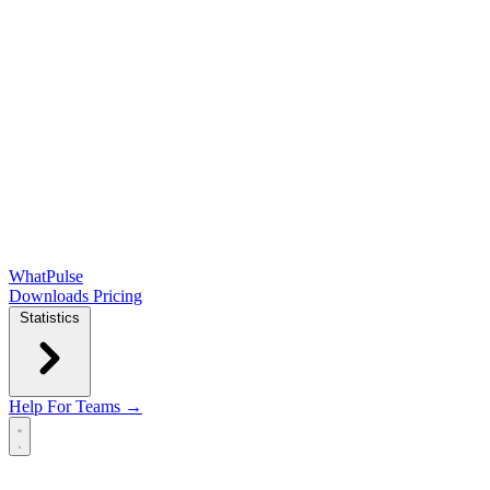
WhatPulse
Downloads
Pricing
Statistics
Help
For Teams →
Open main menu