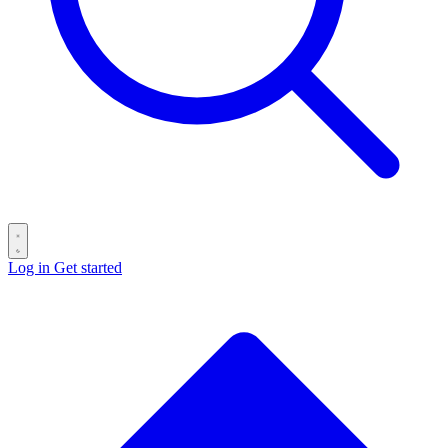
Log in
Get started