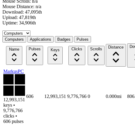
Mouse Scrolls: n/a
Mouse Distance: n/a
Download: 47,095th
Upload: 47,819th
Uptime: 34,906th
Select a tab
Computers
Applications
Badges
Pulses
Do
Distance
Pulses
Clicks
Scrolls
Name
Keys
MarkusPC
606
12,993,151
9,776,766
0
0.000mi
806
12,993,151
keys •
9,776,766
clicks •
606 pulses