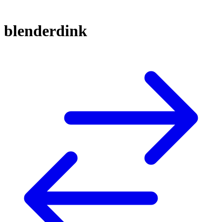
blenderdink