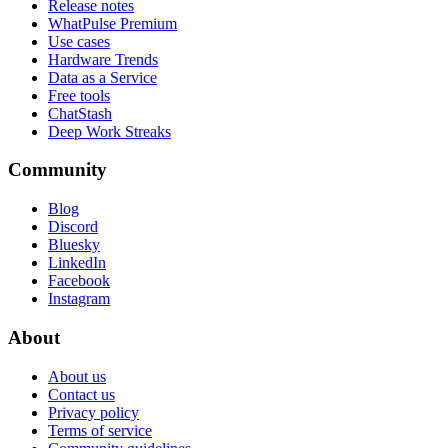
Release notes
WhatPulse Premium
Use cases
Hardware Trends
Data as a Service
Free tools
ChatStash
Deep Work Streaks
Community
Blog
Discord
Bluesky
LinkedIn
Facebook
Instagram
About
About us
Contact us
Privacy policy
Terms of service