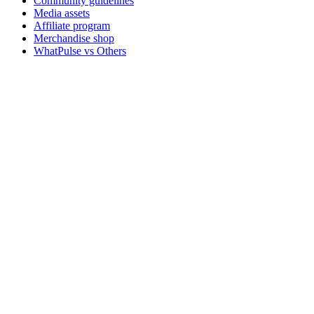
Community guidelines
Media assets
Affiliate program
Merchandise shop
WhatPulse vs Others