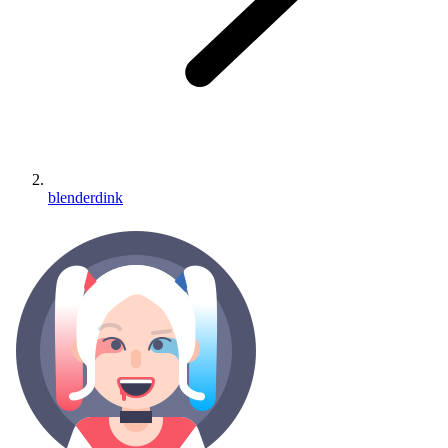
blenderdink