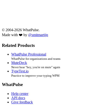
© 2004-2026 WhatPulse.
Made with ❤️ by
@smitmartijn
Related Products
WhatPulse Professional
WhatPulse for organizations and teams
MuteDeck
Never hear "hey, you're on mute" again
TypeTest.io
Practice to improve your typing WPM
WhatPulse
Help center
API docs
Give feedback