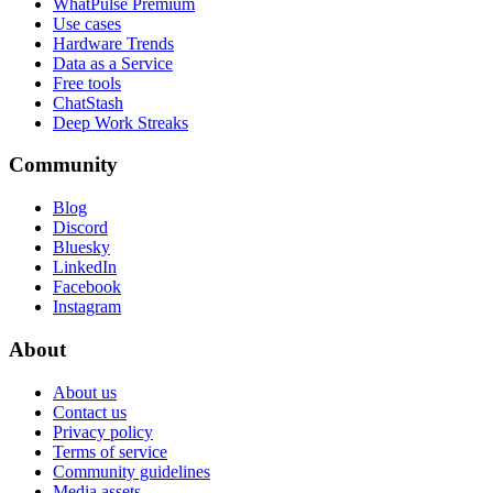
WhatPulse Premium
Use cases
Hardware Trends
Data as a Service
Free tools
ChatStash
Deep Work Streaks
Community
Blog
Discord
Bluesky
LinkedIn
Facebook
Instagram
About
About us
Contact us
Privacy policy
Terms of service
Community guidelines
Media assets