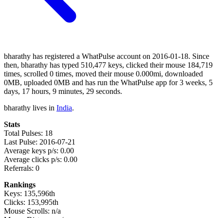
bharathy has registered a WhatPulse account on 2016-01-18. Since
then, bharathy has typed 510,477 keys, clicked their mouse 184,719
times, scrolled 0 times, moved their mouse 0.000mi, downloaded
0MB, uploaded 0MB and has run the WhatPulse app for 3 weeks, 5
days, 17 hours, 9 minutes, 29 seconds.
bharathy lives in
India
.
Stats
Total Pulses: 18
Last Pulse: 2016-07-21
Average keys p/s: 0.00
Average clicks p/s: 0.00
Referrals: 0
Rankings
Keys: 135,596th
Clicks: 153,995th
Mouse Scrolls: n/a