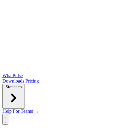
WhatPulse
Downloads
Pricing
Statistics
Help
For Teams →
Open main menu