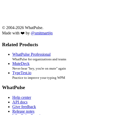
© 2004-2026 WhatPulse.
Made with ❤️ by
@smitmartijn
Related Products
WhatPulse Professional
WhatPulse for organizations and teams
MuteDeck
Never hear "hey, you're on mute" again
TypeTest.io
Practice to improve your typing WPM
WhatPulse
Help center
API docs
Give feedback
Release notes