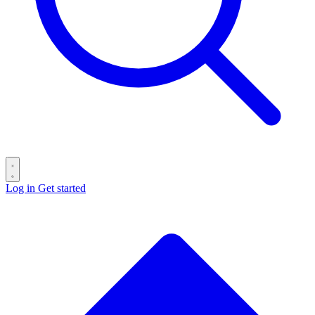
Log in
Get started