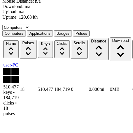
Mouse Distance: n/a
Download: n/a
Upload: n/a
Uptime: 120,684th
Select a tab
Computers
Applications
Badges
Pulses
Download
Distance
Pulses
Scrolls
Name
Clicks
Keys
user-PC
510,477
18
510,477
184,719
0
0.000mi
0MB
keys •
184,719
clicks •
18
pulses