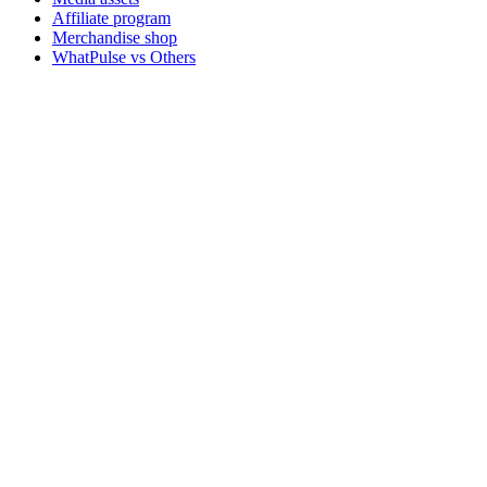
Affiliate program
Merchandise shop
WhatPulse vs Others