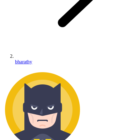
bharathy