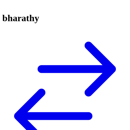
bharathy