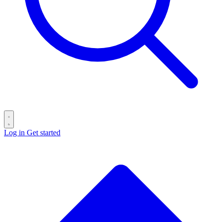
Log in
Get started