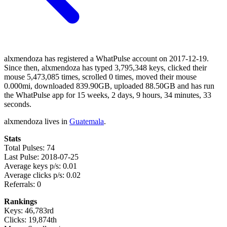
alxmendoza has registered a WhatPulse account on 2017-12-19.
Since then, alxmendoza has typed 3,795,348 keys, clicked their
mouse 5,473,085 times, scrolled 0 times, moved their mouse
0.000mi, downloaded 839.90GB, uploaded 88.50GB and has run
the WhatPulse app for 15 weeks, 2 days, 9 hours, 34 minutes, 33
seconds.
alxmendoza lives in
Guatemala
.
Stats
Total Pulses: 74
Last Pulse: 2018-07-25
Average keys p/s: 0.01
Average clicks p/s: 0.02
Referrals: 0
Rankings
Keys: 46,783rd
Clicks: 19,874th