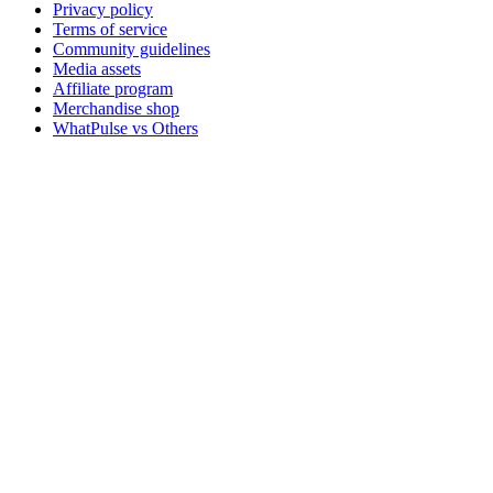
Privacy policy
Terms of service
Community guidelines
Media assets
Affiliate program
Merchandise shop
WhatPulse vs Others