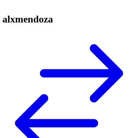
alxmendoza