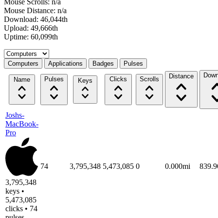
Mouse Scrolls: n/a
Mouse Distance: n/a
Download: 46,044th
Upload: 49,666th
Uptime: 60,099th
Select a tab
Computers
Applications
Badges
Pulses
Down
Distance
Pulses
Clicks
Scrolls
Name
Keys
Joshs-
MacBook-
Pro
74
3,795,348
5,473,085
0
0.000mi
839.
3,795,348
keys •
5,473,085
clicks • 74
pulses