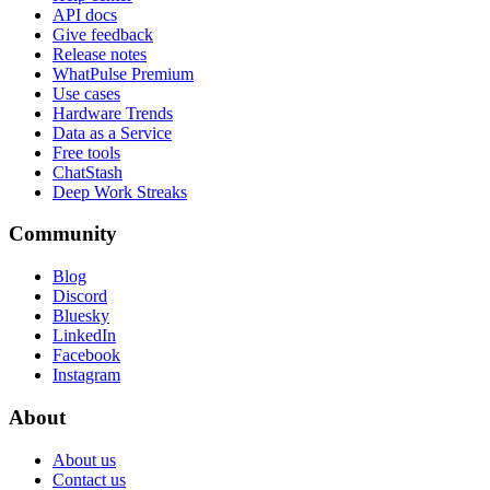
API docs
Give feedback
Release notes
WhatPulse Premium
Use cases
Hardware Trends
Data as a Service
Free tools
ChatStash
Deep Work Streaks
Community
Blog
Discord
Bluesky
LinkedIn
Facebook
Instagram
About
About us
Contact us