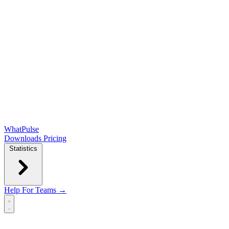
WhatPulse
Downloads
Pricing
Statistics
Help
For Teams →
Open main menu