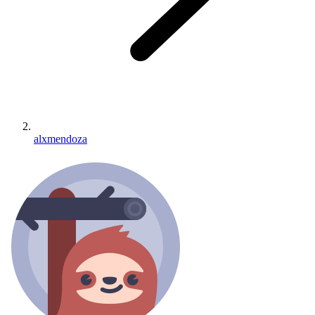
alxmendoza