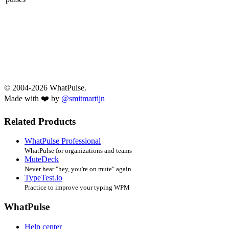
© 2004-2026 WhatPulse.
Made with ❤️ by
@smitmartijn
Related Products
WhatPulse Professional
WhatPulse for organizations and teams
MuteDeck
Never hear "hey, you're on mute" again
TypeTest.io
Practice to improve your typing WPM
WhatPulse
Help center