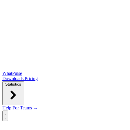
WhatPulse
Downloads
Pricing
Statistics
Help
For Teams →
Open main menu