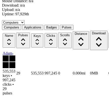
Mouse Distance: n/a
Download: n/a
Upload: n/a
Uptime: 97,929th
Select a tab
Computers
Applications
Badges
Pulses
Download
Distance
Pulses
Scrolls
Name
Clicks
Keys
Adam-
535,553
29
535,553
997,245
0
0.000mi
0MB
keys •
997,245
clicks •
29
pulses