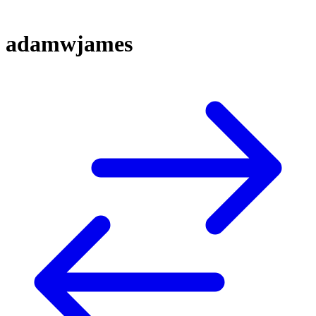
adamwjames