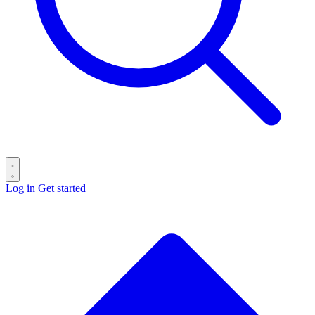
Log in
Get started