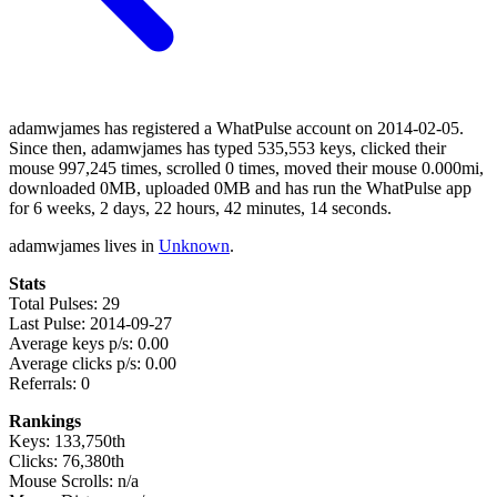
adamwjames has registered a WhatPulse account on 2014-02-05.
Since then, adamwjames has typed 535,553 keys, clicked their
mouse 997,245 times, scrolled 0 times, moved their mouse 0.000mi,
downloaded 0MB, uploaded 0MB and has run the WhatPulse app
for 6 weeks, 2 days, 22 hours, 42 minutes, 14 seconds.
adamwjames lives in
Unknown
.
Stats
Total Pulses: 29
Last Pulse: 2014-09-27
Average keys p/s: 0.00
Average clicks p/s: 0.00
Referrals: 0
Rankings
Keys: 133,750th
Clicks: 76,380th
Mouse Scrolls: n/a