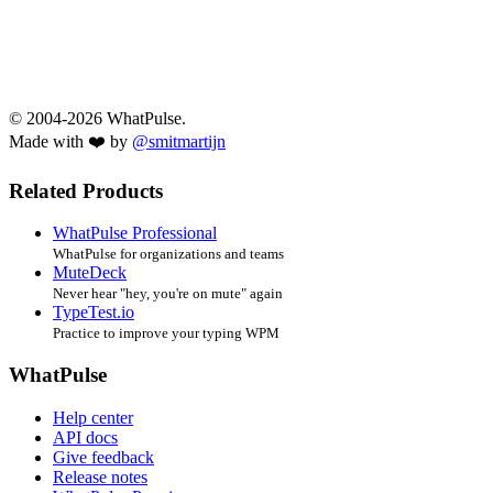
© 2004-2026 WhatPulse.
Made with ❤️ by
@smitmartijn
Related Products
WhatPulse Professional
WhatPulse for organizations and teams
MuteDeck
Never hear "hey, you're on mute" again
TypeTest.io
Practice to improve your typing WPM
WhatPulse
Help center
API docs
Give feedback
Release notes