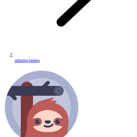
adamwjames