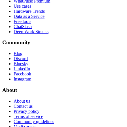
WhatPulse Premium
Use cases
Hardware Trends
Data as a Service
Free tools
ChatStash
Deep Work Streaks
Community
Blog
Discord
Bluesky
LinkedIn
Facebook
Instagram
About
About us
Contact us
Privacy policy
Terms of service
Community guidelines
Media assets