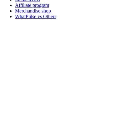
Affiliate program
Merchandise shop
WhatPulse vs Others