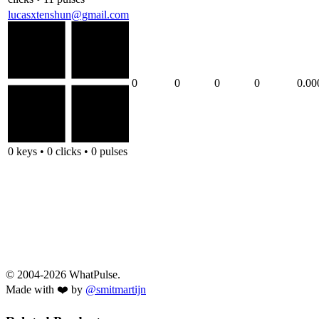
lucasxtenshun@gmail.com
0
0
0
0
0.00
0 keys • 0 clicks • 0 pulses
© 2004-2026 WhatPulse.
Made with ❤️ by
@smitmartijn