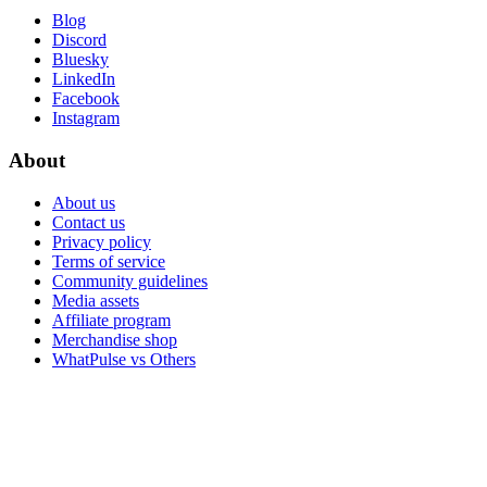
Blog
Discord
Bluesky
LinkedIn
Facebook
Instagram
About
About us
Contact us
Privacy policy
Terms of service
Community guidelines
Media assets
Affiliate program
Merchandise shop
WhatPulse vs Others