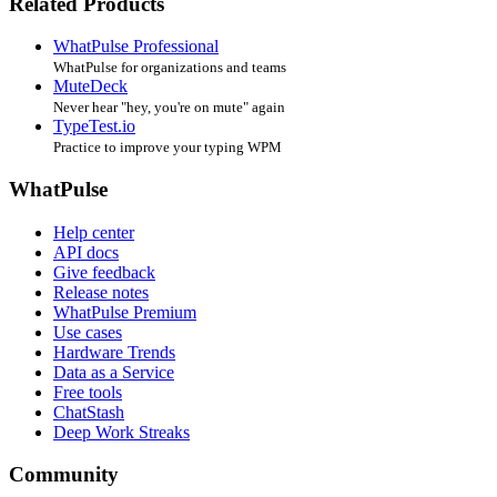
Related Products
WhatPulse Professional
WhatPulse for organizations and teams
MuteDeck
Never hear "hey, you're on mute" again
TypeTest.io
Practice to improve your typing WPM
WhatPulse
Help center
API docs
Give feedback
Release notes
WhatPulse Premium
Use cases
Hardware Trends
Data as a Service
Free tools
ChatStash
Deep Work Streaks
Community