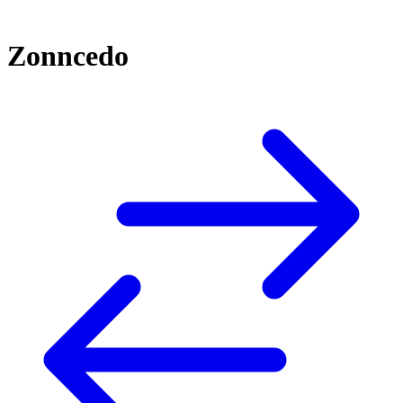
Zonncedo