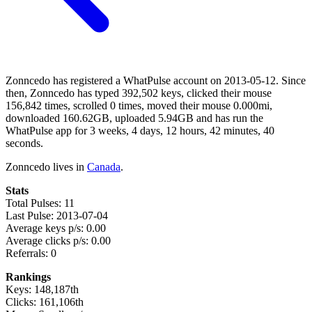
Zonncedo has registered a WhatPulse account on 2013-05-12. Since
then, Zonncedo has typed 392,502 keys, clicked their mouse
156,842 times, scrolled 0 times, moved their mouse 0.000mi,
downloaded 160.62GB, uploaded 5.94GB and has run the
WhatPulse app for 3 weeks, 4 days, 12 hours, 42 minutes, 40
seconds.
Zonncedo lives in
Canada
.
Stats
Total Pulses: 11
Last Pulse: 2013-07-04
Average keys p/s: 0.00
Average clicks p/s: 0.00
Referrals: 0
Rankings
Keys: 148,187th
Clicks: 161,106th