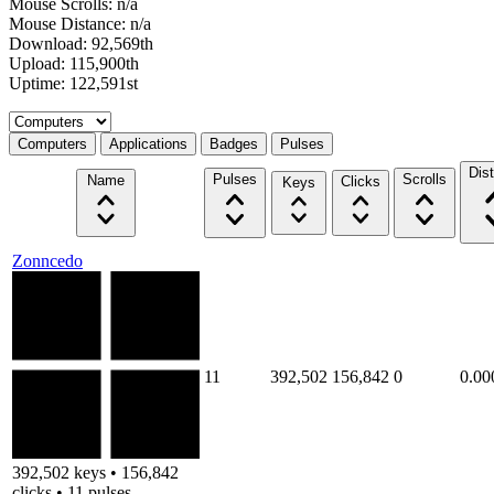
Mouse Scrolls: n/a
Mouse Distance: n/a
Download: 92,569th
Upload: 115,900th
Uptime: 122,591st
Select a tab
Computers
Applications
Badges
Pulses
Dis
Pulses
Scrolls
Name
Clicks
Keys
Zonncedo
11
392,502
156,842
0
0.00
392,502 keys • 156,842
clicks • 11 pulses