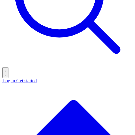
Log in
Get started