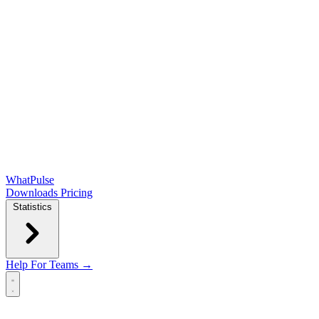
WhatPulse
Downloads
Pricing
Statistics
Help
For Teams →
Open main menu