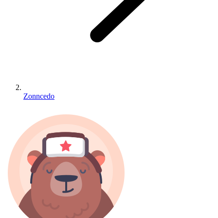
Zonncedo