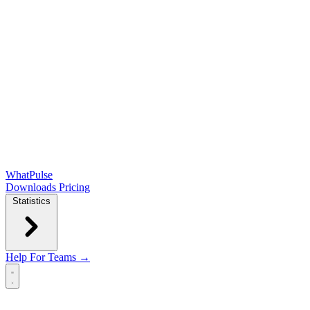
WhatPulse
Downloads
Pricing
Statistics
Help
For Teams →
Open main menu