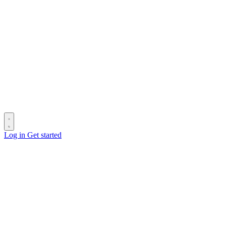
Log in
Get started