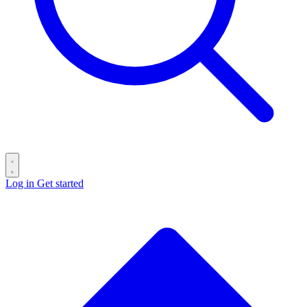
Log in
Get started