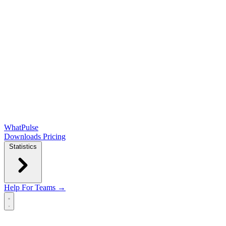
WhatPulse
Downloads
Pricing
Statistics
Help
For Teams →
Open main menu