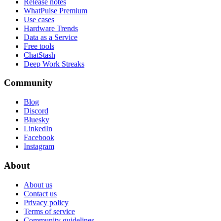
Release notes
WhatPulse Premium
Use cases
Hardware Trends
Data as a Service
Free tools
ChatStash
Deep Work Streaks
Community
Blog
Discord
Bluesky
LinkedIn
Facebook
Instagram
About
About us
Contact us
Privacy policy
Terms of service
Community guidelines