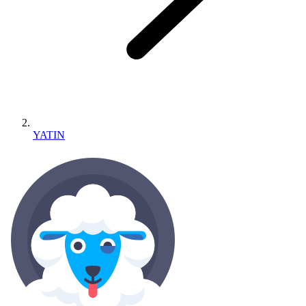
YATIN