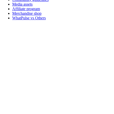
Media assets
Affiliate program
Merchandise shop
WhatPulse vs Others