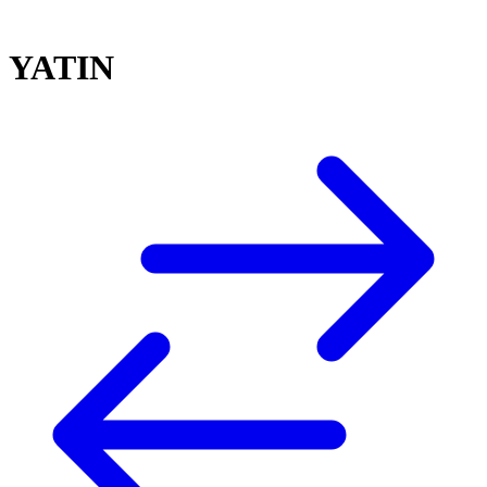
YATIN