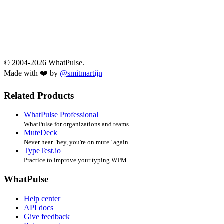
© 2004-2026 WhatPulse.
Made with ❤️ by
@smitmartijn
Related Products
WhatPulse Professional
WhatPulse for organizations and teams
MuteDeck
Never hear "hey, you're on mute" again
TypeTest.io
Practice to improve your typing WPM
WhatPulse
Help center
API docs
Give feedback