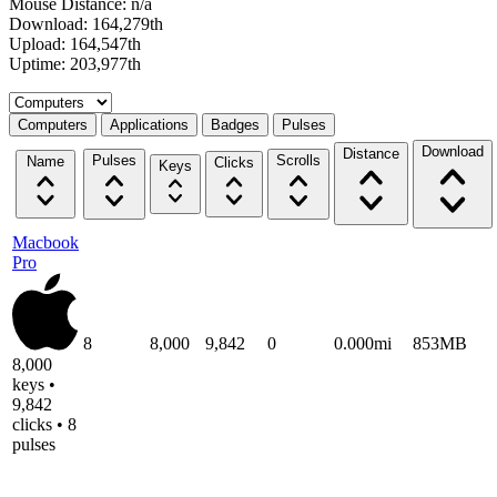
Mouse Distance: n/a
Download: 164,279th
Upload: 164,547th
Uptime: 203,977th
Select a tab
Computers
Applications
Badges
Pulses
Download
Distance
Pulses
Scrolls
Name
Clicks
Keys
Macbook
Pro
8
8,000
9,842
0
0.000mi
853MB
8,000
keys •
9,842
clicks • 8
pulses