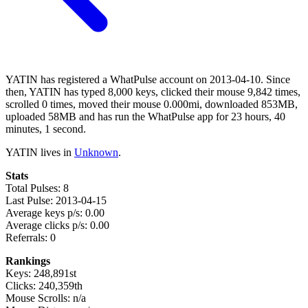
YATIN has registered a WhatPulse account on 2013-04-10. Since
then, YATIN has typed 8,000 keys, clicked their mouse 9,842 times,
scrolled 0 times, moved their mouse 0.000mi, downloaded 853MB,
uploaded 58MB and has run the WhatPulse app for 23 hours, 40
minutes, 1 second.
YATIN lives in
Unknown
.
Stats
Total Pulses: 8
Last Pulse: 2013-04-15
Average keys p/s: 0.00
Average clicks p/s: 0.00
Referrals: 0
Rankings
Keys: 248,891st
Clicks: 240,359th
Mouse Scrolls: n/a