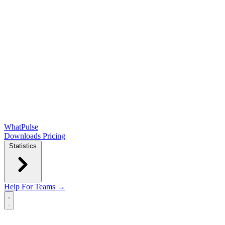
WhatPulse
Downloads
Pricing
Statistics
Help
For Teams →
Open main menu