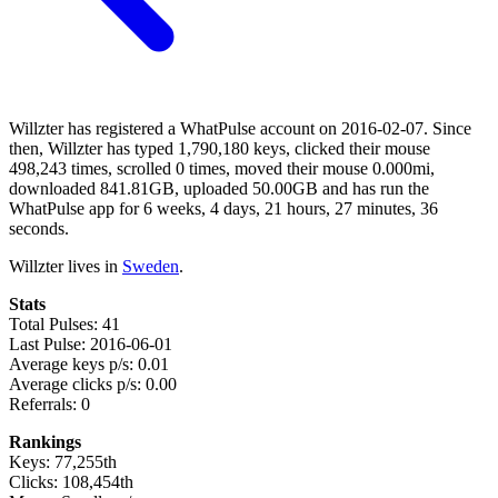
Willzter has registered a WhatPulse account on 2016-02-07. Since
then, Willzter has typed 1,790,180 keys, clicked their mouse
498,243 times, scrolled 0 times, moved their mouse 0.000mi,
downloaded 841.81GB, uploaded 50.00GB and has run the
WhatPulse app for 6 weeks, 4 days, 21 hours, 27 minutes, 36
seconds.
Willzter lives in
Sweden
.
Stats
Total Pulses: 41
Last Pulse: 2016-06-01
Average keys p/s: 0.01
Average clicks p/s: 0.00
Referrals: 0
Rankings
Keys: 77,255th
Clicks: 108,454th