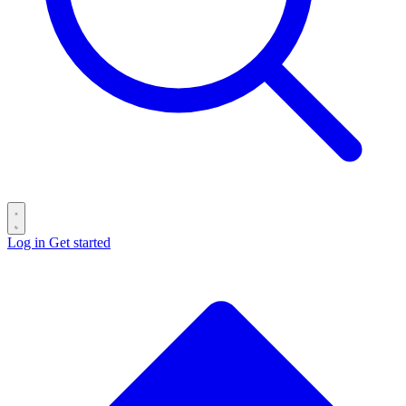
Log in
Get started