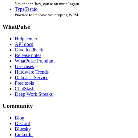
Never hear "hey, you're on mute" again
TypeTest.io
Practice to improve your typing WPM
WhatPulse
Help center
API docs
Give feedback
Release notes
WhatPulse Premium
Use cases
Hardware Trends
Data as a Service
Free tools
ChatStash
Deep Work Streaks
Community
Blog
Discord
Bluesky
LinkedIn