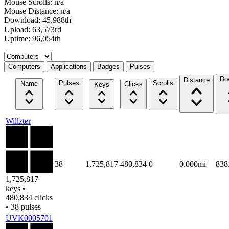
Mouse Scrolls: n/a
Mouse Distance: n/a
Download: 45,988th
Upload: 63,573rd
Uptime: 96,054th
Select a tab
Computers
Applications
Badges
Pulses
Do
Distance
Pulses
Scrolls
Name
Clicks
Keys
Willzter
38
1,725,817
480,834
0
0.000mi
838
1,725,817
keys •
480,834 clicks
• 38 pulses
UVK0005701