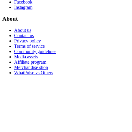
Facebook
Instagram
About
About us
Contact us
Privacy policy
Terms of service
Community guidelines
Media assets
Affiliate program
Merchandise shop
WhatPulse vs Others