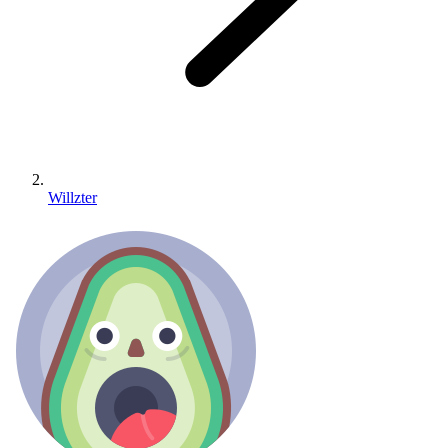
Willzter