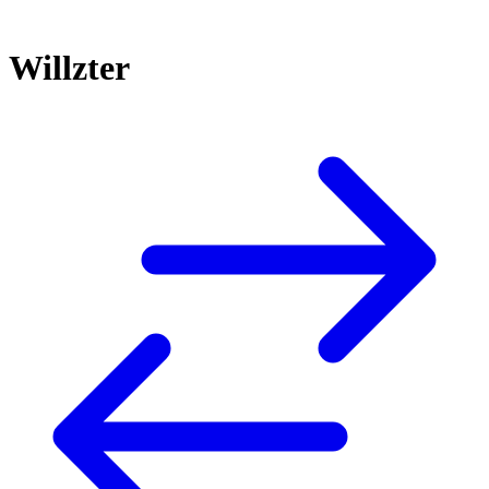
Willzter