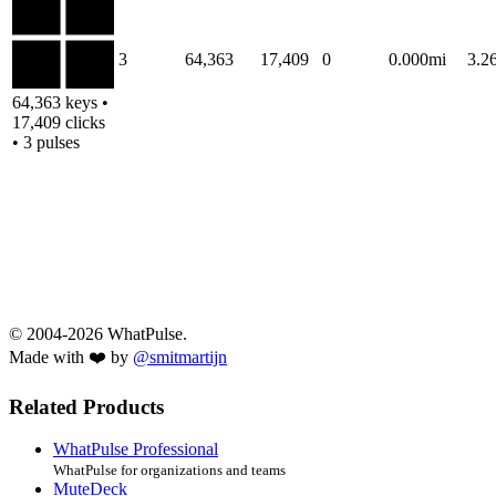
3
64,363
17,409
0
0.000mi
3.2
64,363 keys •
17,409 clicks
• 3 pulses
© 2004-2026 WhatPulse.
Made with ❤️ by
@smitmartijn
Related Products
WhatPulse Professional
WhatPulse for organizations and teams
MuteDeck