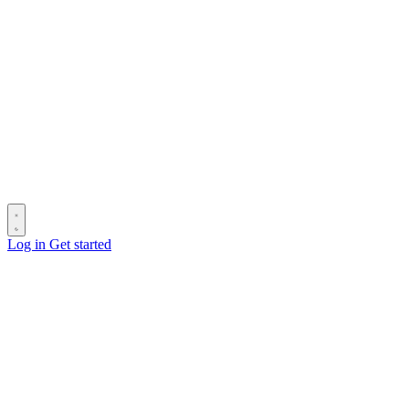
Log in
Get started