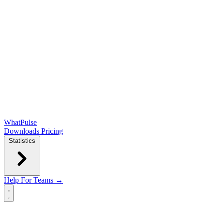
WhatPulse
Downloads
Pricing
Statistics
Help
For Teams →
Open main menu