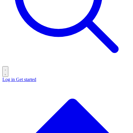
Log in
Get started