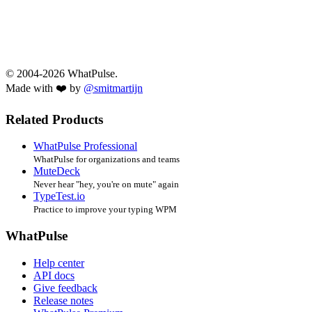
© 2004-2026 WhatPulse.
Made with ❤️ by
@smitmartijn
Related Products
WhatPulse Professional
WhatPulse for organizations and teams
MuteDeck
Never hear "hey, you're on mute" again
TypeTest.io
Practice to improve your typing WPM
WhatPulse
Help center
API docs
Give feedback
Release notes