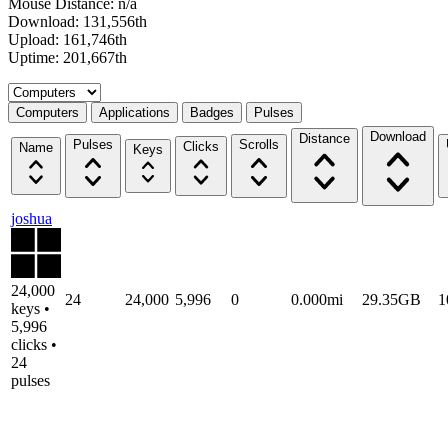
Mouse Distance: n/a
Download: 131,556th
Upload: 161,746th
Uptime: 201,667th
Select a tab
Computers
Applications
Badges
Pulses
Download
Distance
Pulses
Scrolls
Clicks
Name
Keys
joshua
24,000
24
24,000
5,996
0
0.000mi
29.35GB
1
keys •
5,996
clicks •
24
pulses