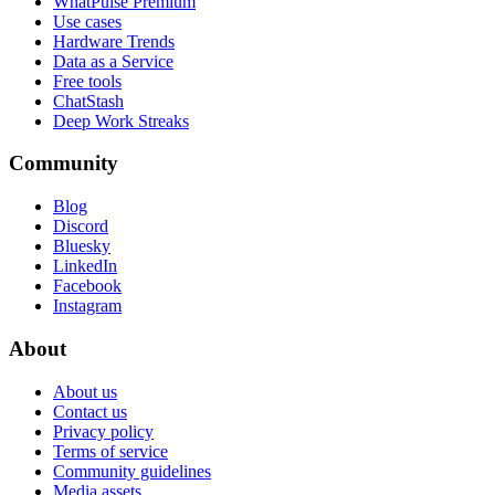
WhatPulse Premium
Use cases
Hardware Trends
Data as a Service
Free tools
ChatStash
Deep Work Streaks
Community
Blog
Discord
Bluesky
LinkedIn
Facebook
Instagram
About
About us
Contact us
Privacy policy
Terms of service
Community guidelines
Media assets