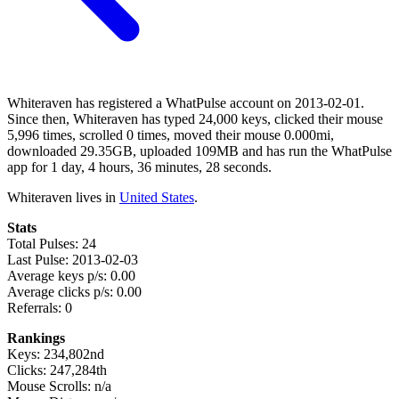
Whiteraven has registered a WhatPulse account on 2013-02-01.
Since then, Whiteraven has typed 24,000 keys, clicked their mouse
5,996 times, scrolled 0 times, moved their mouse 0.000mi,
downloaded 29.35GB, uploaded 109MB and has run the WhatPulse
app for 1 day, 4 hours, 36 minutes, 28 seconds.
Whiteraven lives in
United States
.
Stats
Total Pulses: 24
Last Pulse: 2013-02-03
Average keys p/s: 0.00
Average clicks p/s: 0.00
Referrals: 0
Rankings
Keys: 234,802nd
Clicks: 247,284th
Mouse Scrolls: n/a