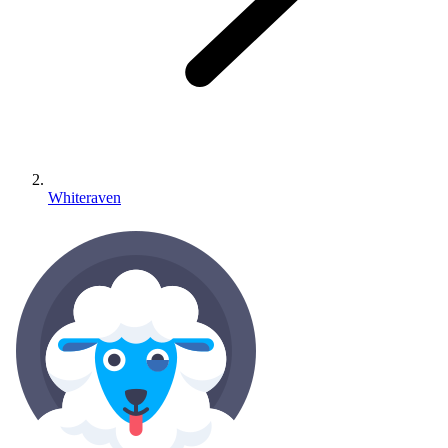
Whiteraven