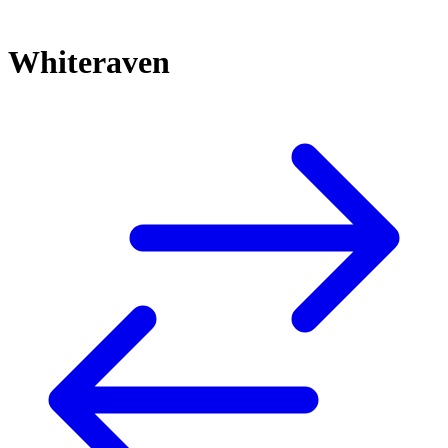
Whiteraven