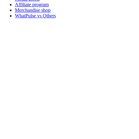
Affiliate program
Merchandise shop
WhatPulse vs Others