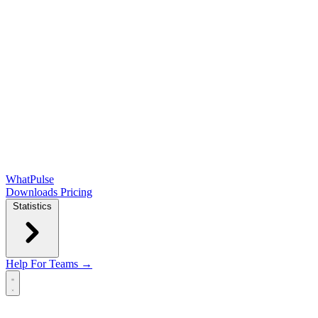
WhatPulse
Downloads
Pricing
Statistics
Help
For Teams →
Open main menu