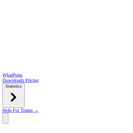
WhatPulse
Downloads
Pricing
Statistics
Help
For Teams →
Open main menu