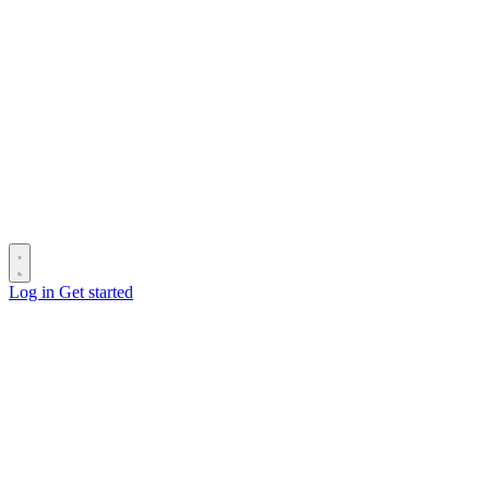
Log in
Get started