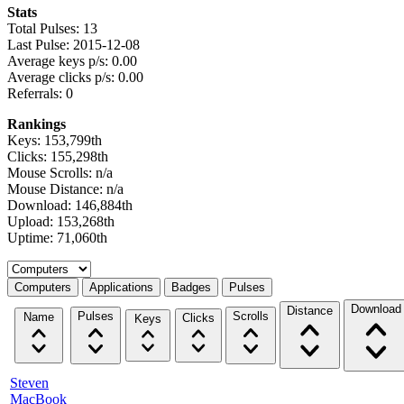
Stats
Total Pulses: 13
Last Pulse: 2015-12-08
Average keys p/s: 0.00
Average clicks p/s: 0.00
Referrals: 0
Rankings
Keys: 153,799th
Clicks: 155,298th
Mouse Scrolls: n/a
Mouse Distance: n/a
Download: 146,884th
Upload: 153,268th
Uptime: 71,060th
Select a tab
Computers
Applications
Badges
Pulses
Download
Distance
Pulses
Scrolls
Name
Clicks
Keys
Steven
MacBook