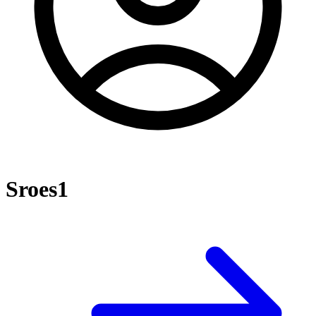
Sroes1