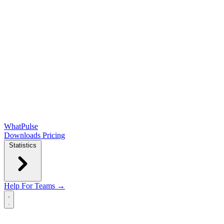
WhatPulse
Downloads
Pricing
Statistics
Help
For Teams →
Open main menu