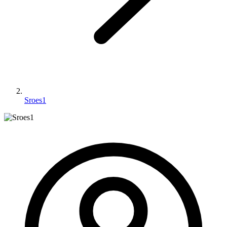
Sroes1