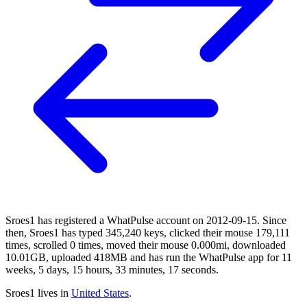
Sroes1 has registered a WhatPulse account on 2012-09-15. Since
then, Sroes1 has typed 345,240 keys, clicked their mouse 179,111
times, scrolled 0 times, moved their mouse 0.000mi, downloaded
10.01GB, uploaded 418MB and has run the WhatPulse app for 11
weeks, 5 days, 15 hours, 33 minutes, 17 seconds.
Sroes1 lives in
United States
.