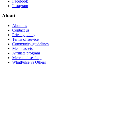
Facebook
Instagram
About
About us
Contact us
Privacy policy
Terms of service
Community guidelines
Media assets
Affiliate program
Merchandise shop
WhatPulse vs Others