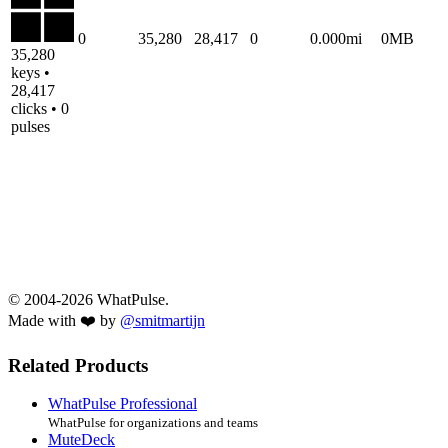
0
35,280
28,417
0
0.000mi
0MB
35,280
keys •
28,417
clicks • 0
pulses
© 2004-2026 WhatPulse.
Made with ❤️ by
@smitmartijn
Related Products
WhatPulse Professional
WhatPulse for organizations and teams
MuteDeck