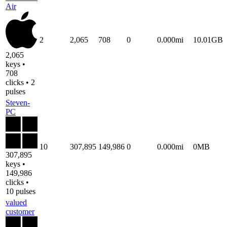
Air
2
2,065
708
0
0.000mi
10.01GB
2,065
keys •
708
clicks • 2
pulses
Steven-
PC
10
307,895
149,986
0
0.000mi
0MB
307,895
keys •
149,986
clicks •
10 pulses
valued
customer