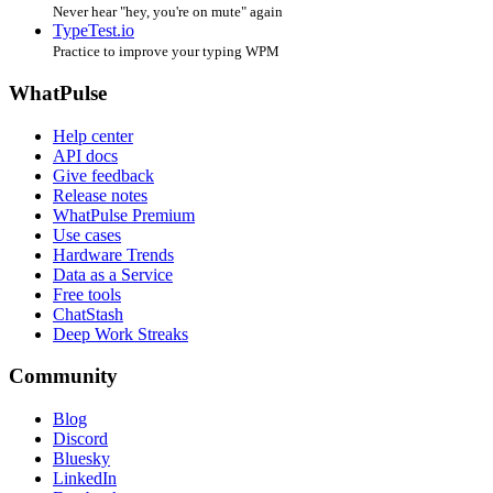
Never hear "hey, you're on mute" again
TypeTest.io
Practice to improve your typing WPM
WhatPulse
Help center
API docs
Give feedback
Release notes
WhatPulse Premium
Use cases
Hardware Trends
Data as a Service
Free tools
ChatStash
Deep Work Streaks
Community
Blog
Discord
Bluesky
LinkedIn