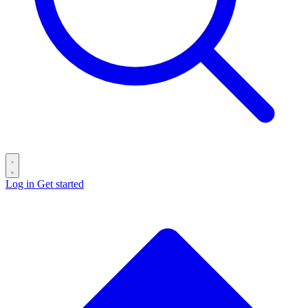
Log in
Get started