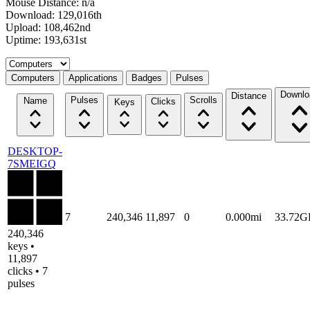
Mouse Distance: n/a
Download: 129,016th
Upload: 108,462nd
Uptime: 193,631st
Select a tab
Computers
Applications
Badges
Pulses
Downlo
Distance
Pulses
Scrolls
Name
Clicks
Keys
DESKTOP-
7SMEIGQ
7
240,346
11,897
0
0.000mi
33.72G
240,346
keys •
11,897
clicks • 7
pulses