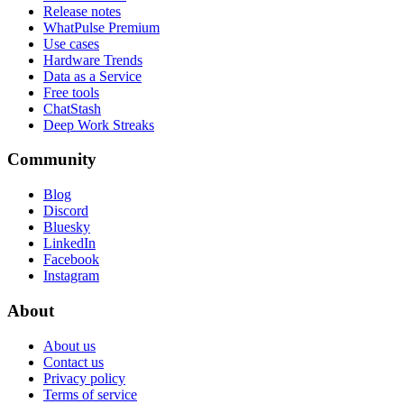
Release notes
WhatPulse Premium
Use cases
Hardware Trends
Data as a Service
Free tools
ChatStash
Deep Work Streaks
Community
Blog
Discord
Bluesky
LinkedIn
Facebook
Instagram
About
About us
Contact us
Privacy policy
Terms of service