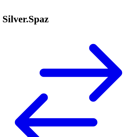
Silver.Spaz