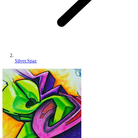
Silver.Spaz