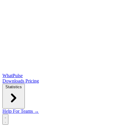
WhatPulse
Downloads
Pricing
Statistics
Help
For Teams →
Open main menu