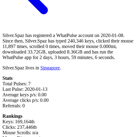
Silver.Spaz has registered a WhatPulse account on 2020-01-08.
Since then, Silver.Spaz has typed 240,346 keys, clicked their mouse
11,897 times, scrolled 0 times, moved their mouse 0.000mi,
downloaded 33.72GB, uploaded 8.36GB and has run the
WhatPulse app for 2 days, 3 hours, 59 minutes, 6 seconds.
Silver.Spaz lives in
Singapore
.
Stats
Total Pulses: 7
Last Pulse: 2020-01-13
Average keys p/s: 0.00
Average clicks p/s: 0.00
Referrals: 0
Rankings
Keys: 169,164th
Clicks: 237,446th
Mouse Scrolls: n/a