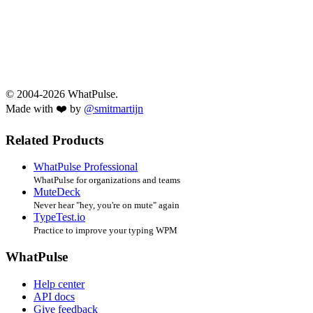
© 2004-2026 WhatPulse.
Made with ❤️ by
@smitmartijn
Related Products
WhatPulse Professional
WhatPulse for organizations and teams
MuteDeck
Never hear "hey, you're on mute" again
TypeTest.io
Practice to improve your typing WPM
WhatPulse
Help center
API docs
Give feedback