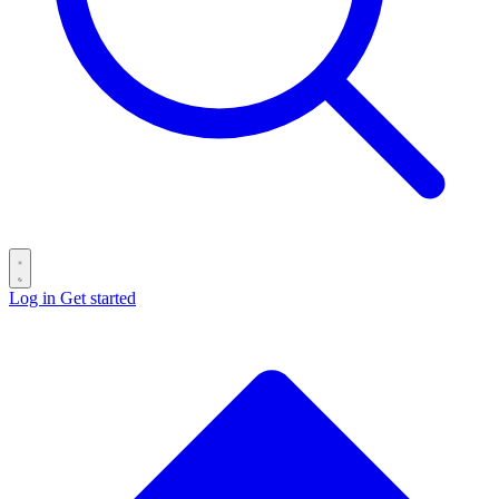
Log in
Get started