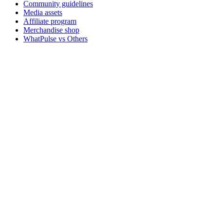
Community guidelines
Media assets
Affiliate program
Merchandise shop
WhatPulse vs Others