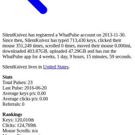
SilentKnivez has registered a WhatPulse account on 2013-11-30.
Since then, SilentKnivez has typed 713,430 keys, clicked their
mouse 351,249 times, scrolled 0 times, moved their mouse 0.000mi,
downloaded 403.87GB, uploaded 47.29GB and has run the
WhatPulse app for 4 weeks, 1 day, 9 hours, 15 minutes, 59 seconds.
SilentKnivez lives in
United States
.
Stats
Total Pulses: 23
Last Pulse: 2016-06-20
Average keys p/s: 0.00
Average clicks p/s: 0.00
Referrals: 0
Rankings
Keys: 120,010th
Clicks: 124,769th
Mouse Scrolls: n/a