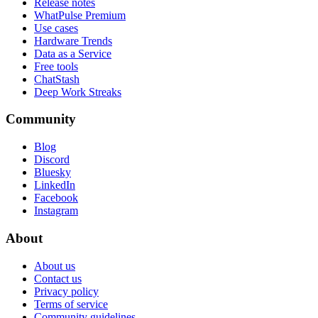
Release notes
WhatPulse Premium
Use cases
Hardware Trends
Data as a Service
Free tools
ChatStash
Deep Work Streaks
Community
Blog
Discord
Bluesky
LinkedIn
Facebook
Instagram
About
About us
Contact us
Privacy policy
Terms of service
Community guidelines