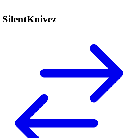
SilentKnivez