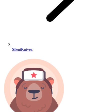
SilentKnivez