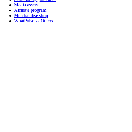
Media assets
Affiliate program
Merchandise shop
WhatPulse vs Others