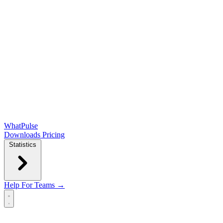
WhatPulse
Downloads
Pricing
Statistics
Help
For Teams →
Open main menu