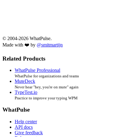
© 2004-2026 WhatPulse.
Made with ❤️ by
@smitmartijn
Related Products
WhatPulse Professional
WhatPulse for organizations and teams
MuteDeck
Never hear "hey, you're on mute" again
TypeTest.io
Practice to improve your typing WPM
WhatPulse
Help center
API docs
Give feedback