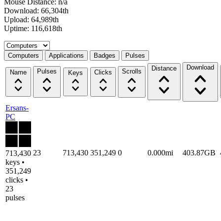
Mouse Distance: n/a
Download: 66,304th
Upload: 64,989th
Uptime: 116,618th
Select a tab
Computers
Applications
Badges
Pulses
Download
Distance
Pulses
Scrolls
Name
Clicks
Keys
Ersans-
PC
23
713,430
351,249
0
0.000mi
403.87GB
713,430
keys •
351,249
clicks •
23
pulses