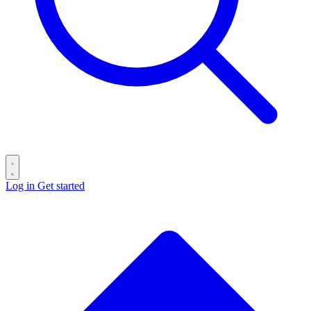
Log in
Get started