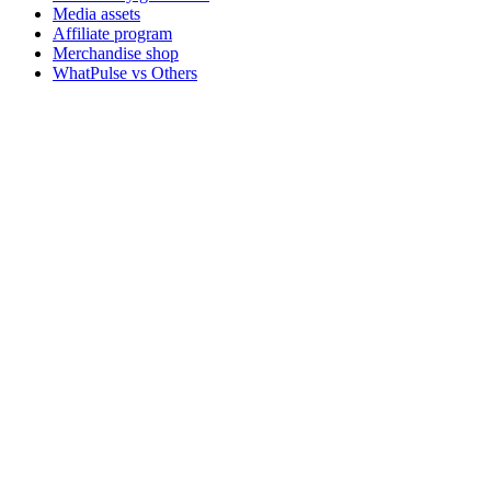
Media assets
Affiliate program
Merchandise shop
WhatPulse vs Others