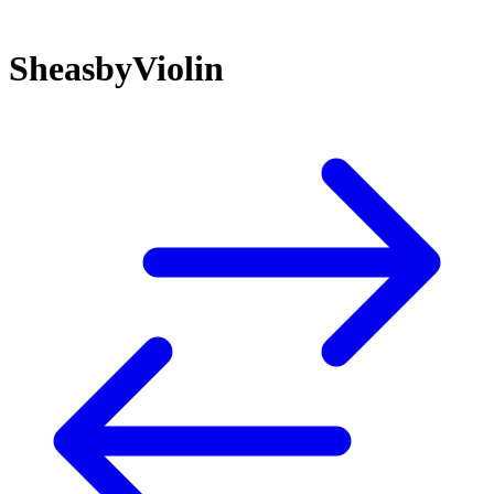
SheasbyViolin