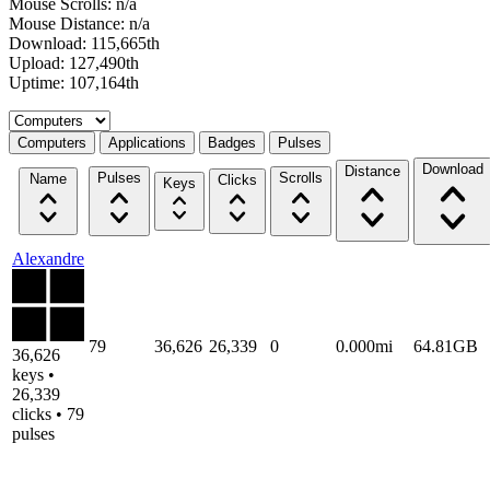
Mouse Scrolls: n/a
Mouse Distance: n/a
Download: 115,665th
Upload: 127,490th
Uptime: 107,164th
Select a tab
Computers
Applications
Badges
Pulses
Download
Distance
Pulses
Scrolls
Name
Clicks
Keys
Alexandre
79
36,626
26,339
0
0.000mi
64.81GB
36,626
keys •
26,339
clicks • 79
pulses