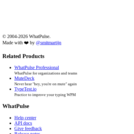
© 2004-2026 WhatPulse.
Made with ❤️ by
@smitmartijn
Related Products
WhatPulse Professional
WhatPulse for organizations and teams
MuteDeck
Never hear "hey, you're on mute" again
TypeTest.io
Practice to improve your typing WPM
WhatPulse
Help center
API docs
Give feedback
Release notes