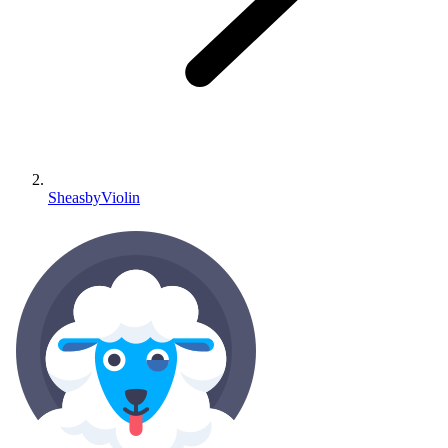
SheasbyViolin