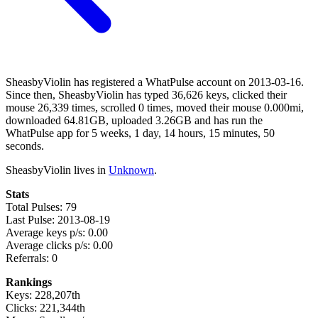
SheasbyViolin has registered a WhatPulse account on 2013-03-16.
Since then, SheasbyViolin has typed 36,626 keys, clicked their
mouse 26,339 times, scrolled 0 times, moved their mouse 0.000mi,
downloaded 64.81GB, uploaded 3.26GB and has run the
WhatPulse app for 5 weeks, 1 day, 14 hours, 15 minutes, 50
seconds.
SheasbyViolin lives in
Unknown
.
Stats
Total Pulses: 79
Last Pulse: 2013-08-19
Average keys p/s: 0.00
Average clicks p/s: 0.00
Referrals: 0
Rankings
Keys: 228,207th
Clicks: 221,344th