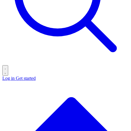
Log in
Get started