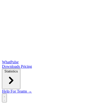
WhatPulse
Downloads
Pricing
Statistics
Help
For Teams →
Open main menu