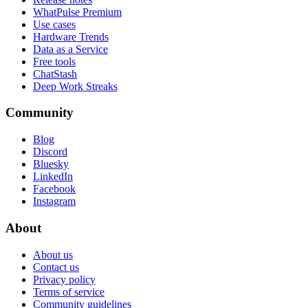
WhatPulse Premium
Use cases
Hardware Trends
Data as a Service
Free tools
ChatStash
Deep Work Streaks
Community
Blog
Discord
Bluesky
LinkedIn
Facebook
Instagram
About
About us
Contact us
Privacy policy
Terms of service
Community guidelines