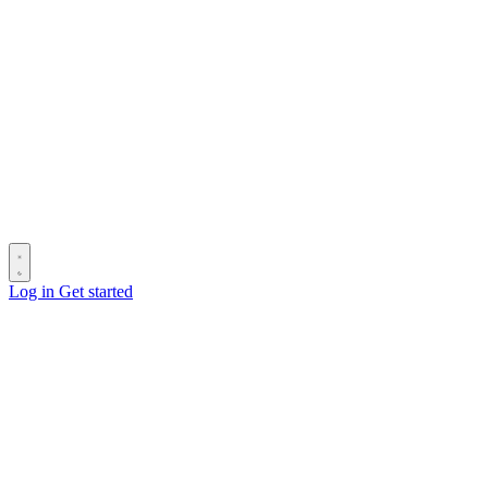
Log in
Get started