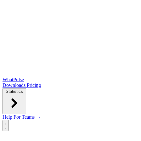
WhatPulse
Downloads
Pricing
Statistics
Help
For Teams →
Open main menu