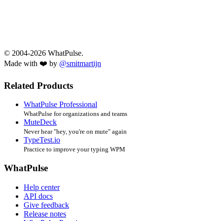
© 2004-2026 WhatPulse.
Made with ❤️ by
@smitmartijn
Related Products
WhatPulse Professional
WhatPulse for organizations and teams
MuteDeck
Never hear "hey, you're on mute" again
TypeTest.io
Practice to improve your typing WPM
WhatPulse
Help center
API docs
Give feedback
Release notes