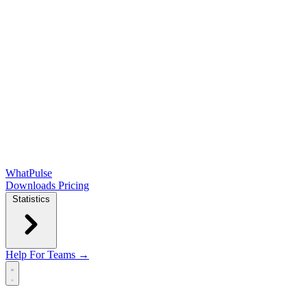
WhatPulse
Downloads
Pricing
Statistics
Help
For Teams →
Open main menu