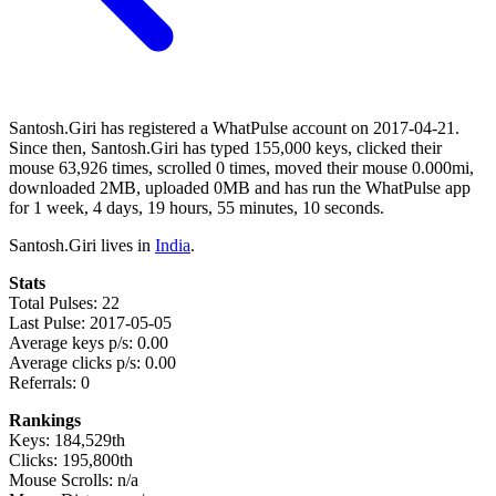
Santosh.Giri has registered a WhatPulse account on 2017-04-21.
Since then, Santosh.Giri has typed 155,000 keys, clicked their
mouse 63,926 times, scrolled 0 times, moved their mouse 0.000mi,
downloaded 2MB, uploaded 0MB and has run the WhatPulse app
for 1 week, 4 days, 19 hours, 55 minutes, 10 seconds.
Santosh.Giri lives in
India
.
Stats
Total Pulses: 22
Last Pulse: 2017-05-05
Average keys p/s: 0.00
Average clicks p/s: 0.00
Referrals: 0
Rankings
Keys: 184,529th
Clicks: 195,800th
Mouse Scrolls: n/a