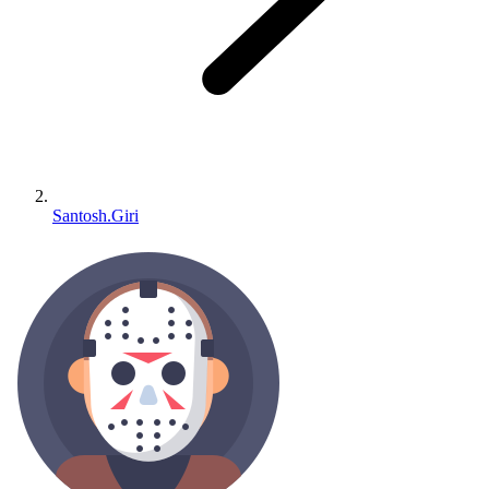
Santosh.Giri