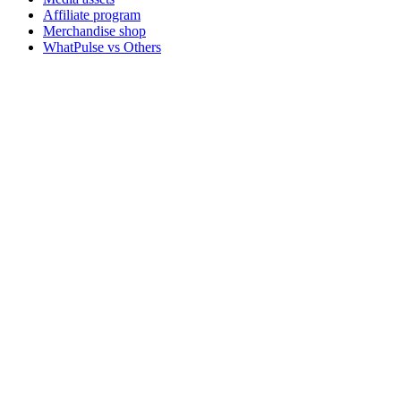
Affiliate program
Merchandise shop
WhatPulse vs Others