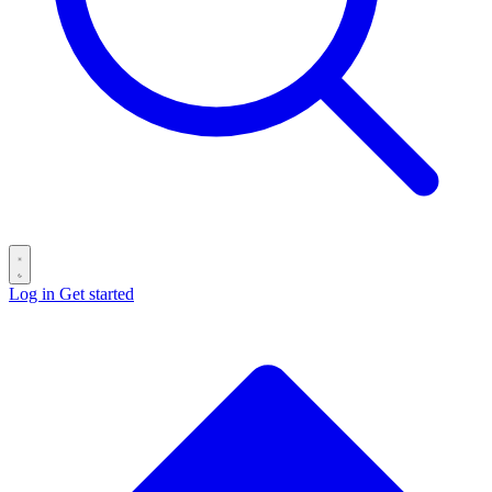
Log in
Get started