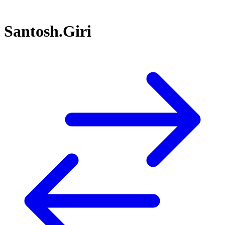
Santosh.Giri