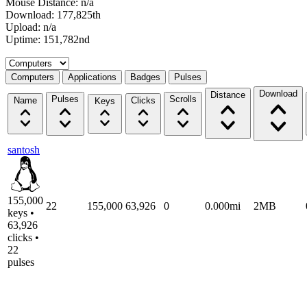
Mouse Distance: n/a
Download: 177,825th
Upload: n/a
Uptime: 151,782nd
Select a tab
Computers
Applications
Badges
Pulses
Download
Distance
Pulses
Scrolls
Name
Clicks
Keys
santosh
155,000
22
155,000
63,926
0
0.000mi
2MB
keys •
63,926
clicks •
22
pulses