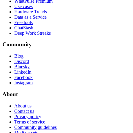
WhatPulse Premium
Use cases
Hardware Trends
Data as a Service
Free tools
ChatStash
Deep Work Streaks
Community
Blog
Discord
Bluesky
LinkedIn
Facebook
Instagram
About
About us
Contact us
Privacy policy
Terms of service
Community guidelines
Media assets