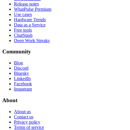
Release notes
WhatPulse Premium
Use cases
Hardware Trends
Data as a Service
Free tools
ChatStash
Deep Work Streaks
Community
Blog
Discord
Bluesky
LinkedIn
Facebook
Instagram
About
About us
Contact us
Privacy policy
Terms of service