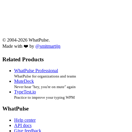
© 2004-2026 WhatPulse.
Made with ❤️ by
@smitmartijn
Related Products
WhatPulse Professional
WhatPulse for organizations and teams
MuteDeck
Never hear "hey, you're on mute" again
TypeTest.io
Practice to improve your typing WPM
WhatPulse
Help center
API docs
Give feedback