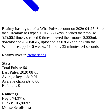
Realmy has registered a WhatPulse account on 2020-04-27. Since
then, Realmy has typed 1,912,560 keys, clicked their mouse
525,662 times, scrolled 0 times, moved their mouse 0.000mi,
downloaded 434.84GB, uploaded 33.03GB and has run the
WhatPulse app for 6 weeks, 11 hours, 35 minutes, 34 seconds.
Realmy lives in
Netherlands
.
Stats
Total Pulses: 64
Last Pulse: 2020-08-03
Average keys p/s: 0.01
Average clicks p/s: 0.00
Referrals: 0
Rankings
Keys: 74,371st
Clicks: 105,802nd
Mouse Scrolls: n/a