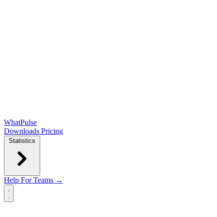
WhatPulse
Downloads
Pricing
Statistics
Help
For Teams →
Open main menu