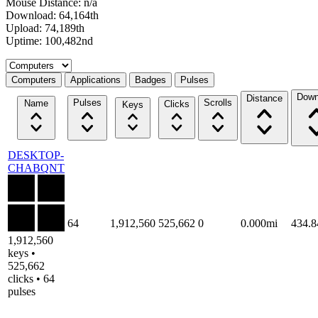
Mouse Distance: n/a
Download: 64,164th
Upload: 74,189th
Uptime: 100,482nd
Select a tab
Computers
Applications
Badges
Pulses
Down
Distance
Pulses
Scrolls
Name
Clicks
Keys
DESKTOP-
CHABQNT
64
1,912,560
525,662
0
0.000mi
434.
1,912,560
keys •
525,662
clicks • 64
pulses