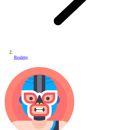
Realmy