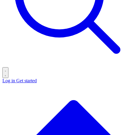
Log in
Get started