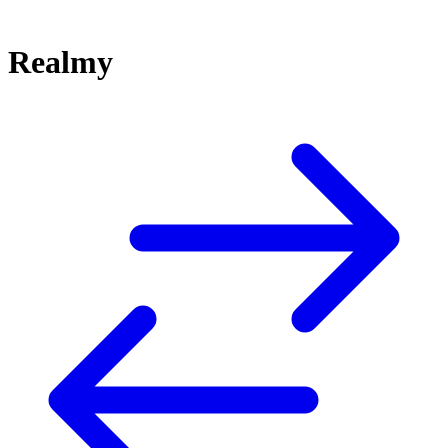
Realmy