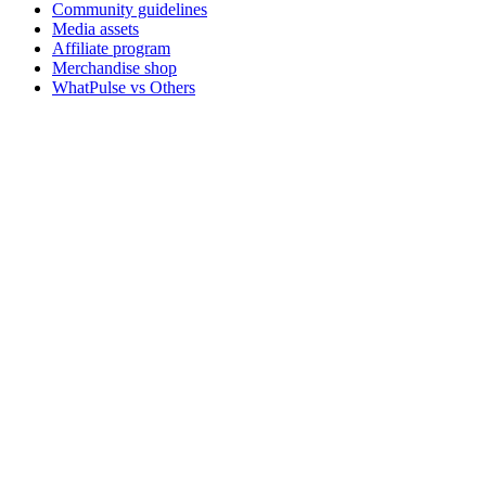
Community guidelines
Media assets
Affiliate program
Merchandise shop
WhatPulse vs Others