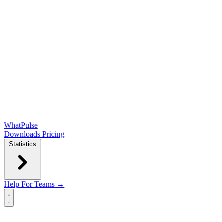
WhatPulse
Downloads
Pricing
Statistics
Help
For Teams →
Open main menu