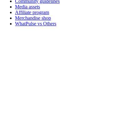
Community guidelines
Media assets
Affiliate program
Merchandise shop
WhatPulse vs Others