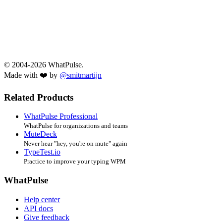
© 2004-2026 WhatPulse.
Made with ❤️ by
@smitmartijn
Related Products
WhatPulse Professional
WhatPulse for organizations and teams
MuteDeck
Never hear "hey, you're on mute" again
TypeTest.io
Practice to improve your typing WPM
WhatPulse
Help center
API docs
Give feedback