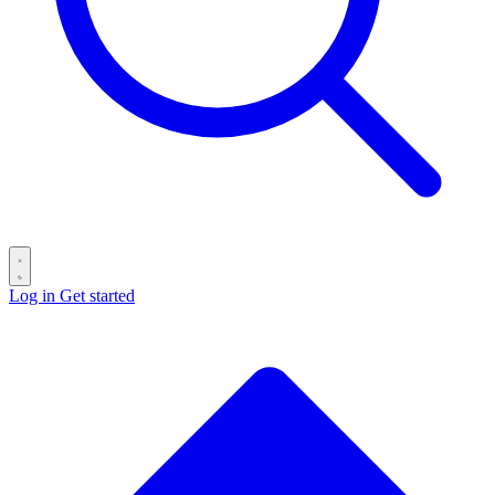
Log in
Get started