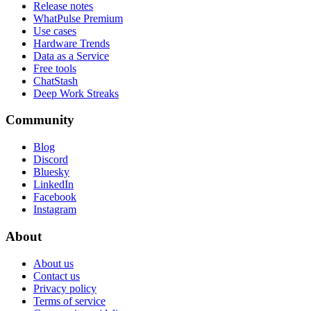
Release notes
WhatPulse Premium
Use cases
Hardware Trends
Data as a Service
Free tools
ChatStash
Deep Work Streaks
Community
Blog
Discord
Bluesky
LinkedIn
Facebook
Instagram
About
About us
Contact us
Privacy policy
Terms of service