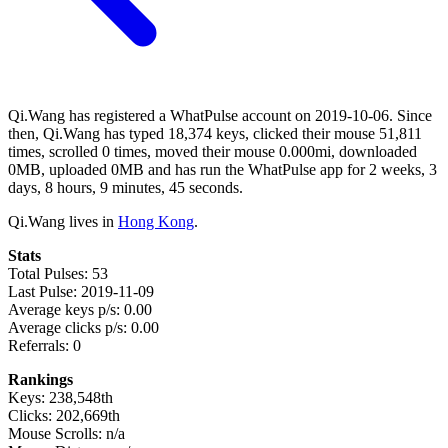
Qi.Wang has registered a WhatPulse account on 2019-10-06. Since
then, Qi.Wang has typed 18,374 keys, clicked their mouse 51,811
times, scrolled 0 times, moved their mouse 0.000mi, downloaded
0MB, uploaded 0MB and has run the WhatPulse app for 2 weeks, 3
days, 8 hours, 9 minutes, 45 seconds.
Qi.Wang lives in
Hong Kong
.
Stats
Total Pulses: 53
Last Pulse: 2019-11-09
Average keys p/s: 0.00
Average clicks p/s: 0.00
Referrals: 0
Rankings
Keys: 238,548th
Clicks: 202,669th
Mouse Scrolls: n/a