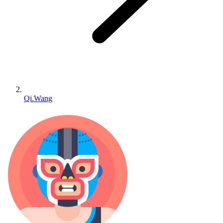
Qi.Wang