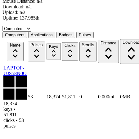
Mouse Distance: n/a
Download: n/a
Upload: n/a
Uptime: 137,985th
Select a tab
Computers
Applications
Badges
Pulses
Downloa
Distance
Pulses
Scrolls
Name
Clicks
Keys
LAPTOP-
UJS58N0O
53
18,374
51,811
0
0.000mi
0MB
18,374
keys •
51,811
clicks • 53
pulses