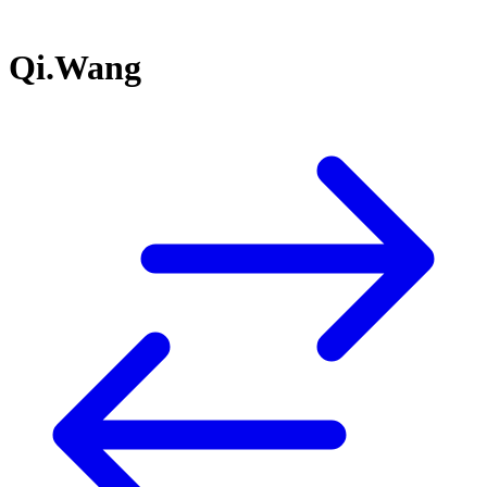
Qi.Wang