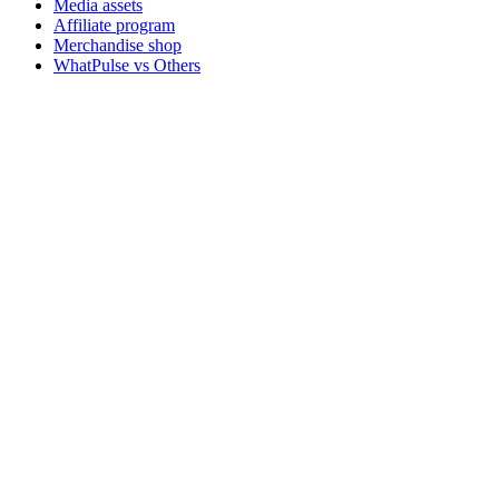
Media assets
Affiliate program
Merchandise shop
WhatPulse vs Others