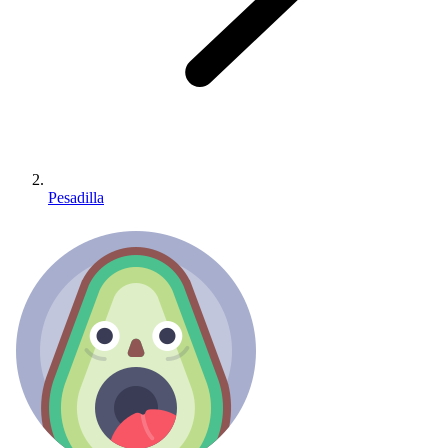
Pesadilla