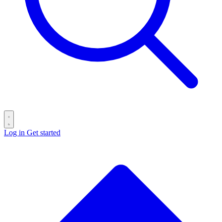
Log in
Get started