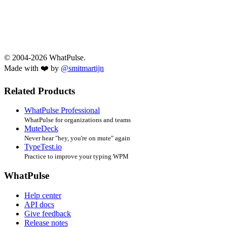
© 2004-2026 WhatPulse.
Made with ❤️ by
@smitmartijn
Related Products
WhatPulse Professional
WhatPulse for organizations and teams
MuteDeck
Never hear "hey, you're on mute" again
TypeTest.io
Practice to improve your typing WPM
WhatPulse
Help center
API docs
Give feedback
Release notes