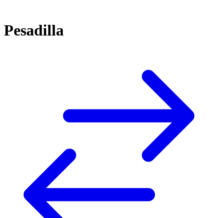
Pesadilla