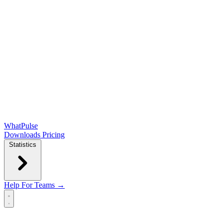
WhatPulse
Downloads
Pricing
Statistics
Help
For Teams →
Open main menu