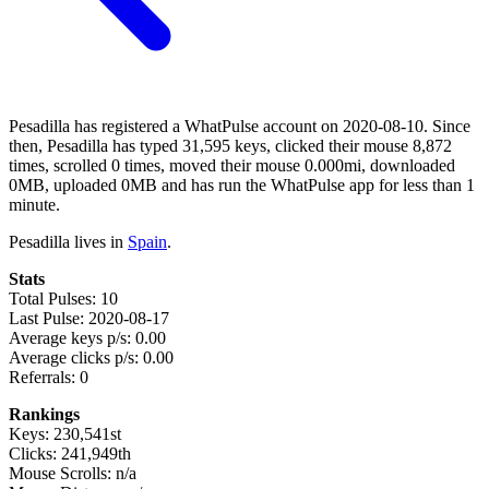
Pesadilla has registered a WhatPulse account on 2020-08-10. Since
then, Pesadilla has typed 31,595 keys, clicked their mouse 8,872
times, scrolled 0 times, moved their mouse 0.000mi, downloaded
0MB, uploaded 0MB and has run the WhatPulse app for less than 1
minute.
Pesadilla lives in
Spain
.
Stats
Total Pulses: 10
Last Pulse: 2020-08-17
Average keys p/s: 0.00
Average clicks p/s: 0.00
Referrals: 0
Rankings
Keys: 230,541st
Clicks: 241,949th
Mouse Scrolls: n/a