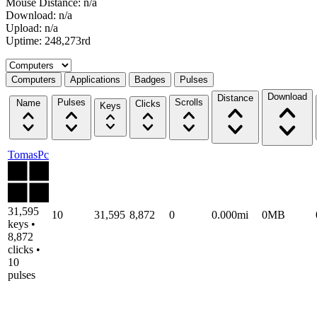
Mouse Distance: n/a
Download: n/a
Upload: n/a
Uptime: 248,273rd
Select a tab
Computers
Applications
Badges
Pulses
Download
Distance
Pulses
Scrolls
Name
Clicks
Keys
TomasPc
31,595
10
31,595
8,872
0
0.000mi
0MB
keys •
8,872
clicks •
10
pulses