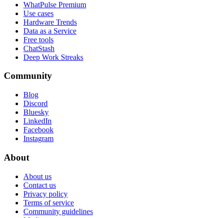
WhatPulse Premium
Use cases
Hardware Trends
Data as a Service
Free tools
ChatStash
Deep Work Streaks
Community
Blog
Discord
Bluesky
LinkedIn
Facebook
Instagram
About
About us
Contact us
Privacy policy
Terms of service
Community guidelines