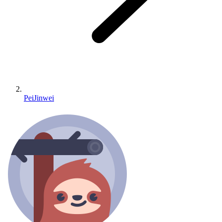
PeiJinwei