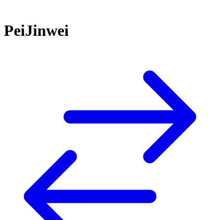
PeiJinwei