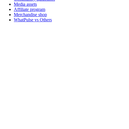
Media assets
Affiliate program
Merchandise shop
WhatPulse vs Others