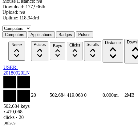
Mouse Distance: n/a
Download: 177,936th
Upload: n/a
Uptime: 118,943rd
Select a tab
Computers
Applications
Badges
Pulses
Downl
Distance
Pulses
Scrolls
Name
Clicks
Keys
USER-
20180920LN
20
502,684
419,068
0
0.000mi
2MB
502,684 keys
• 419,068
clicks • 20
pulses