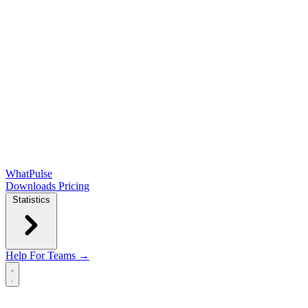
WhatPulse
Downloads
Pricing
Statistics
Help
For Teams →
Open main menu