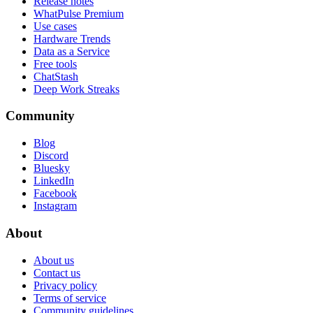
Release notes
WhatPulse Premium
Use cases
Hardware Trends
Data as a Service
Free tools
ChatStash
Deep Work Streaks
Community
Blog
Discord
Bluesky
LinkedIn
Facebook
Instagram
About
About us
Contact us
Privacy policy
Terms of service
Community guidelines