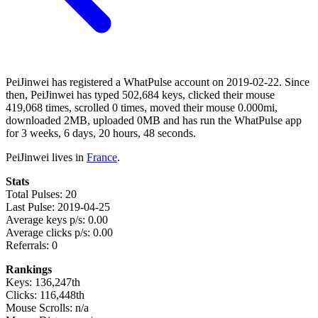
PeiJinwei has registered a WhatPulse account on 2019-02-22. Since
then, PeiJinwei has typed 502,684 keys, clicked their mouse
419,068 times, scrolled 0 times, moved their mouse 0.000mi,
downloaded 2MB, uploaded 0MB and has run the WhatPulse app
for 3 weeks, 6 days, 20 hours, 48 seconds.
PeiJinwei lives in
France
.
Stats
Total Pulses: 20
Last Pulse: 2019-04-25
Average keys p/s: 0.00
Average clicks p/s: 0.00
Referrals: 0
Rankings
Keys: 136,247th
Clicks: 116,448th
Mouse Scrolls: n/a