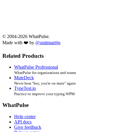
© 2004-2026 WhatPulse.
Made with ❤️ by
@smitmartijn
Related Products
WhatPulse Professional
WhatPulse for organizations and teams
MuteDeck
Never hear "hey, you're on mute" again
TypeTest.io
Practice to improve your typing WPM
WhatPulse
Help center
API docs
Give feedback