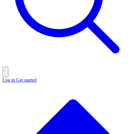
Log in
Get started