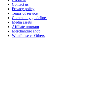
Contact us
Privacy policy
Terms of service
Community guidelines
Media assets
Affiliate program
Merchandise shop
WhatPulse vs Others