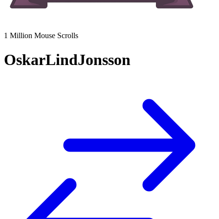
1 Million Mouse Scrolls
OskarLindJonsson