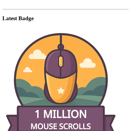
Latest Badge