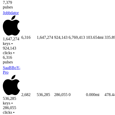
7,379
pulses
Jobbdator
6,316
1,647,274
924,143
6,769,413
103.654mi
335.
1,647,274
keys •
924,143
clicks •
6,316
pulses
SaaBBoY-
Pro
2,682
536,285
286,055
0
0.000mi
478.
536,285
keys •
286,055
clicks •