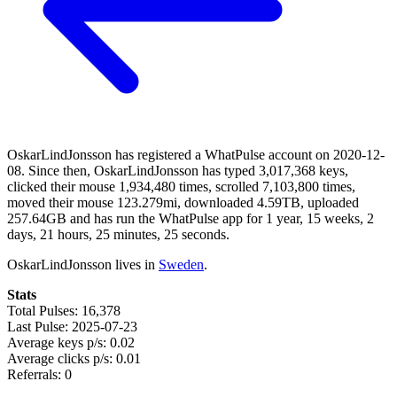
OskarLindJonsson has registered a WhatPulse account on 2020-12-
08. Since then, OskarLindJonsson has typed 3,017,368 keys,
clicked their mouse 1,934,480 times, scrolled 7,103,800 times,
moved their mouse 123.279mi, downloaded 4.59TB, uploaded
257.64GB and has run the WhatPulse app for 1 year, 15 weeks, 2
days, 21 hours, 25 minutes, 25 seconds.
OskarLindJonsson lives in
Sweden
.
Stats
Total Pulses: 16,378
Last Pulse: 2025-07-23
Average keys p/s: 0.02
Average clicks p/s: 0.01
Referrals: 0