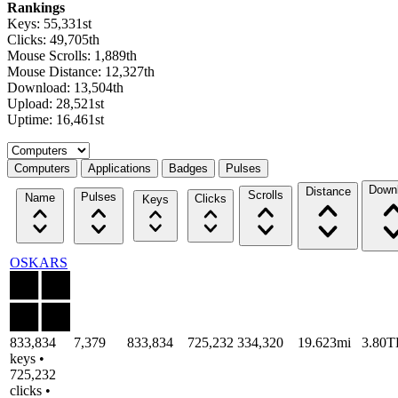
Rankings
Keys: 55,331st
Clicks: 49,705th
Mouse Scrolls: 1,889th
Mouse Distance: 12,327th
Download: 13,504th
Upload: 28,521st
Uptime: 16,461st
Select a tab
Computers
Applications
Badges
Pulses
Down
Distance
Scrolls
Pulses
Name
Clicks
Keys
OSKARS
833,834
7,379
833,834
725,232
334,320
19.623mi
3.80T
keys •
725,232
clicks •