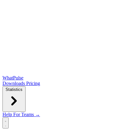
WhatPulse
Downloads
Pricing
Statistics
Help
For Teams →
Open main menu