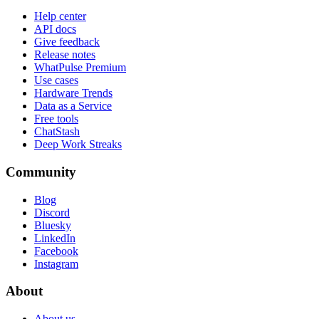
Help center
API docs
Give feedback
Release notes
WhatPulse Premium
Use cases
Hardware Trends
Data as a Service
Free tools
ChatStash
Deep Work Streaks
Community
Blog
Discord
Bluesky
LinkedIn
Facebook
Instagram
About
About us