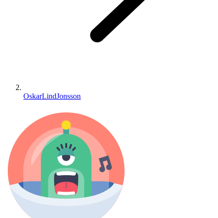
OskarLindJonsson