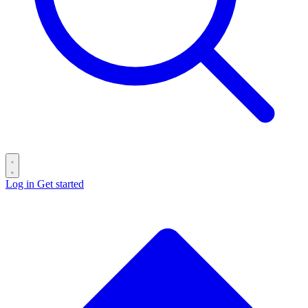
Log in
Get started