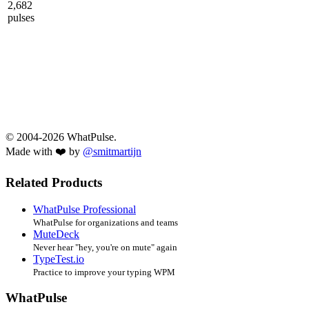
2,682
pulses
© 2004-2026 WhatPulse.
Made with ❤️ by
@smitmartijn
Related Products
WhatPulse Professional
WhatPulse for organizations and teams
MuteDeck
Never hear "hey, you're on mute" again
TypeTest.io
Practice to improve your typing WPM
WhatPulse