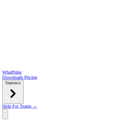
WhatPulse
Downloads
Pricing
Statistics
Help
For Teams →
Open main menu