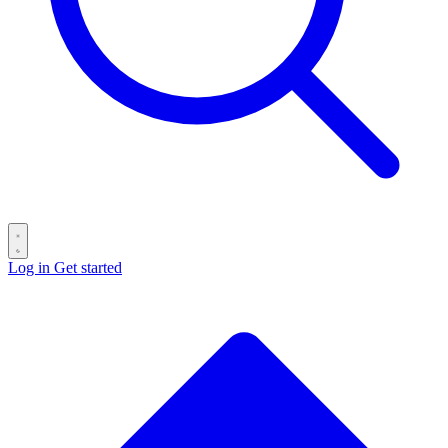
Log in
Get started