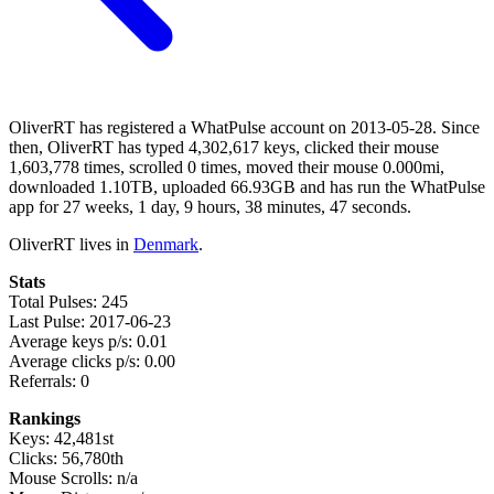
OliverRT has registered a WhatPulse account on 2013-05-28. Since
then, OliverRT has typed 4,302,617 keys, clicked their mouse
1,603,778 times, scrolled 0 times, moved their mouse 0.000mi,
downloaded 1.10TB, uploaded 66.93GB and has run the WhatPulse
app for 27 weeks, 1 day, 9 hours, 38 minutes, 47 seconds.
OliverRT lives in
Denmark
.
Stats
Total Pulses: 245
Last Pulse: 2017-06-23
Average keys p/s: 0.01
Average clicks p/s: 0.00
Referrals: 0
Rankings
Keys: 42,481st
Clicks: 56,780th
Mouse Scrolls: n/a