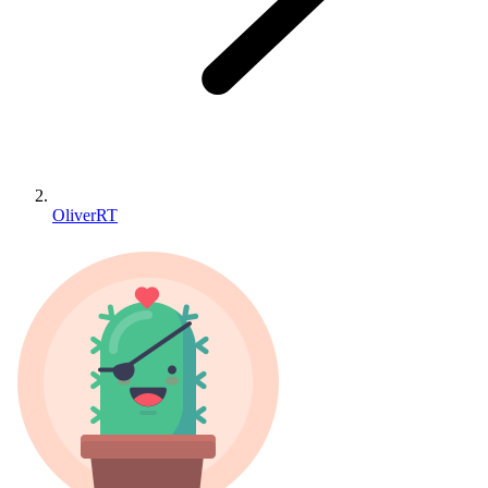
OliverRT