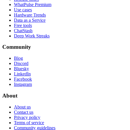
WhatPulse Premium
Use cases
Hardware Trends
Data as a Service
Free tools
ChatStash
Deep Work Streaks
Community
Blog
Discord
Bluesky
LinkedIn
Facebook
Instagram
About
About us
Contact us
Privacy policy
Terms of service
Community guidelines