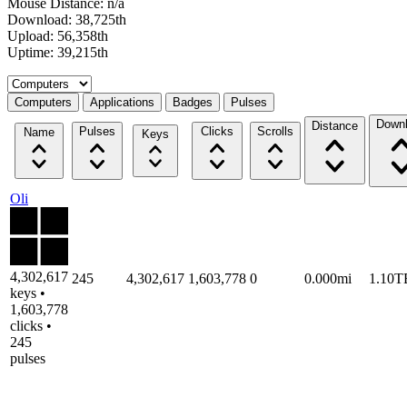
Mouse Distance: n/a
Download: 38,725th
Upload: 56,358th
Uptime: 39,215th
Select a tab
Computers
Applications
Badges
Pulses
Down
Distance
Pulses
Clicks
Scrolls
Name
Keys
Oli
4,302,617
245
4,302,617
1,603,778
0
0.000mi
1.10T
keys •
1,603,778
clicks •
245
pulses