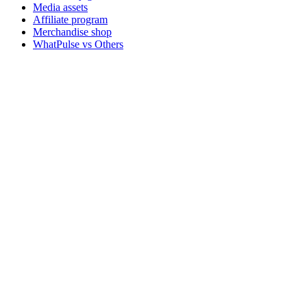
Media assets
Affiliate program
Merchandise shop
WhatPulse vs Others