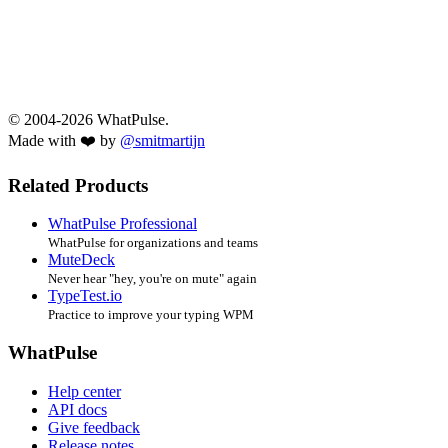
© 2004-2026 WhatPulse.
Made with ❤️ by
@smitmartijn
Related Products
WhatPulse Professional
WhatPulse for organizations and teams
MuteDeck
Never hear "hey, you're on mute" again
TypeTest.io
Practice to improve your typing WPM
WhatPulse
Help center
API docs
Give feedback
Release notes