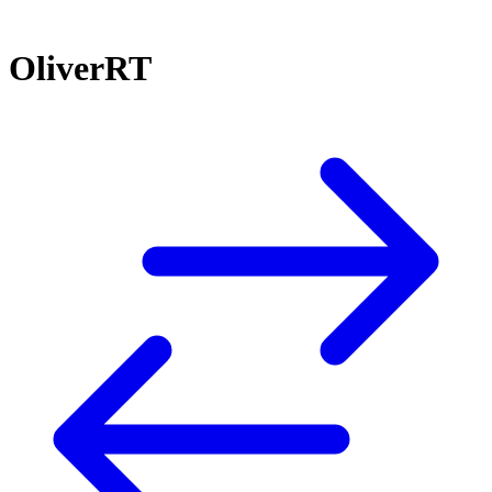
OliverRT